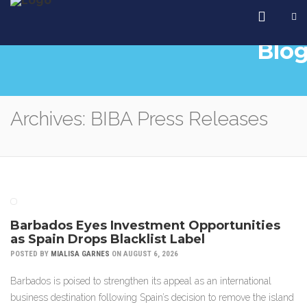
Blo
Archives: BIBA Press Releases
Barbados Eyes Investment Opportunities
as Spain Drops Blacklist Label
POSTED BY
MIALISA GARNES
ON AUGUST 6, 2026
Barbados is poised to strengthen its appeal as an international
business destination following Spain’s decision to remove the island