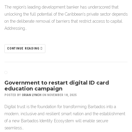
The region’s leading development banker has underscored that
unlocking the full potential of the Caribbean’s private sector depends
on the deliberate removal of barriers that restrict access to capital.
Addressing…
CONTINUE READING
Government to restart digital ID card
education campaign
POSTED BY
ORIAN LYNCH
ON NOVEMBER 18, 2025
Digital trust is the foundation for transforming Barbados into a
modern, inclusive and resilient smart nation and the establishment
of a new Barbados Identity Ecosystem will enable secure
seamless…