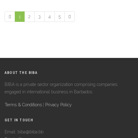
1
2
3
4
5
ABOUT THE BIBA
BIBA is a private sector organization comprising companies
engaged in international business in Barbados.
Terms & Conditions
|
Privacy Policy
GET IN TOUCH
Email: biba@biba.bb