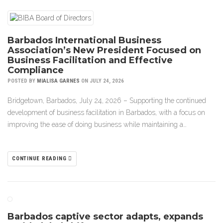
Barbados International Business
Association’s New President Focused on
Business Facilitation and Effective
Compliance
POSTED BY
MIALISA GARNES
ON JULY 24, 2026
Bridgetown, Barbados, July 24, 2026 – Supporting the continued
development of business facilitation in Barbados, with a focus on
improving the ease of doing business while maintaining a…
CONTINUE READING
Barbados captive sector adapts, expands