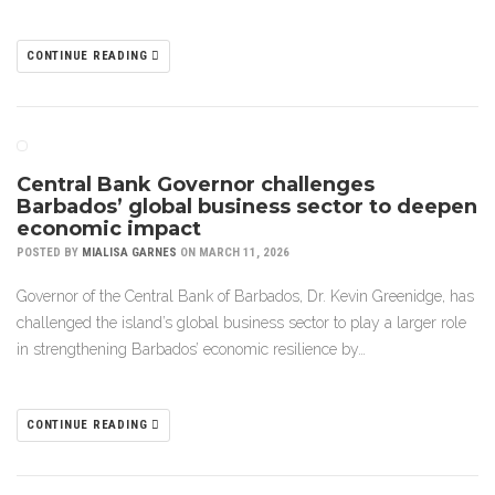
CONTINUE READING
Central Bank Governor challenges
Barbados’ global business sector to deepen
economic impact
POSTED BY
MIALISA GARNES
ON MARCH 11, 2026
Governor of the Central Bank of Barbados, Dr. Kevin Greenidge, has
challenged the island’s global business sector to play a larger role
in strengthening Barbados’ economic resilience by…
CONTINUE READING