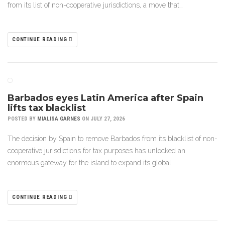
from its list of non-cooperative jurisdictions, a move that…
CONTINUE READING
Barbados eyes Latin America after Spain
lifts tax blacklist
POSTED BY
MIALISA GARNES
ON JULY 27, 2026
The decision by Spain to remove Barbados from its blacklist of non-
cooperative jurisdictions for tax purposes has unlocked an
enormous gateway for the island to expand its global…
CONTINUE READING