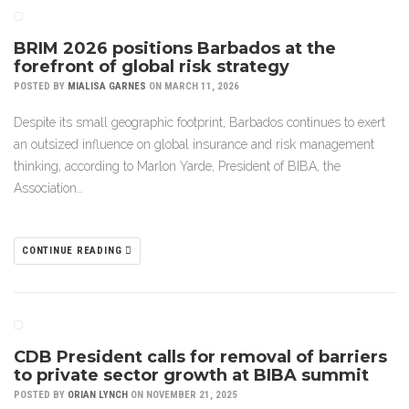
BRIM 2026 positions Barbados at the
forefront of global risk strategy
POSTED BY
MIALISA GARNES
ON MARCH 11, 2026
Despite its small geographic footprint, Barbados continues to exert
an outsized influence on global insurance and risk management
thinking, according to Marlon Yarde, President of BIBA, the
Association…
CONTINUE READING
CDB President calls for removal of barriers
to private sector growth at BIBA summit
POSTED BY
ORIAN LYNCH
ON NOVEMBER 21, 2025