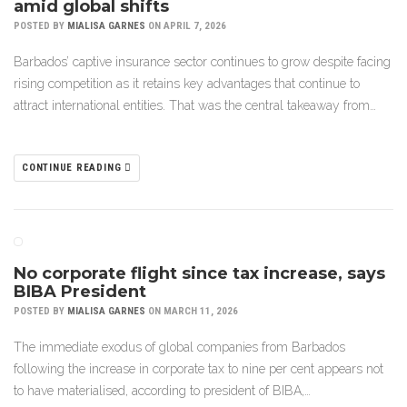
amid global shifts
POSTED BY
MIALISA GARNES
ON APRIL 7, 2026
Barbados’ captive insurance sector continues to grow despite facing
rising competition as it retains key advantages that continue to
attract international entities. That was the central takeaway from…
CONTINUE READING
No corporate flight since tax increase, says
BIBA President
POSTED BY
MIALISA GARNES
ON MARCH 11, 2026
The immediate exodus of global companies from Barbados
following the increase in corporate tax to nine per cent appears not
to have materialised, according to president of BIBA,…