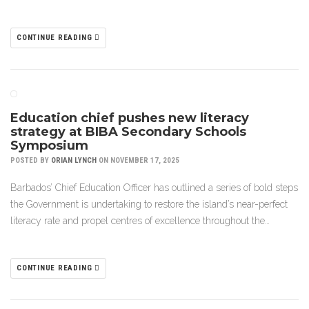
CONTINUE READING
Education chief pushes new literacy
strategy at BIBA Secondary Schools
Symposium
POSTED BY
ORIAN LYNCH
ON NOVEMBER 17, 2025
Barbados’ Chief Education Officer has outlined a series of bold steps
the Government is undertaking to restore the island’s near-perfect
literacy rate and propel centres of excellence throughout the…
CONTINUE READING