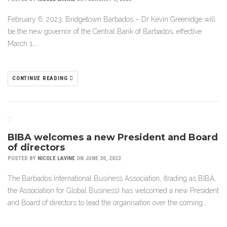
February 6, 2023, Bridgetown Barbados – Dr Kevin Greenidge will
be the new governor of the Central Bank of Barbados, effective
March 1,…
CONTINUE READING
BIBA welcomes a new President and Board
of directors
POSTED BY
NICOLE LAVINE
ON JUNE 30, 2022
The Barbados International Business Association, (trading as BIBA,
the Association for Global Business) has welcomed a new President
and Board of directors to lead the organisation over the coming…