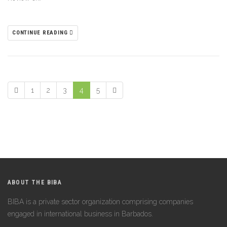
CONTINUE READING
1
2
3
4
5
ABOUT THE BIBA
BIBA is a private sector organization comprising companies
engaged in international business in Barbados.