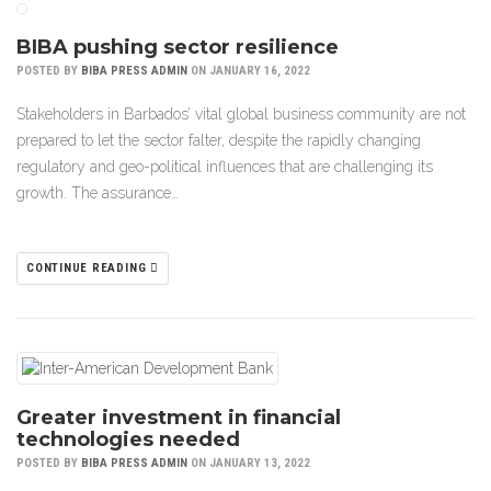
BIBA pushing sector resilience
POSTED BY
BIBA PRESS ADMIN
ON JANUARY 16, 2022
Stakeholders in Barbados’ vital global business community are not
prepared to let the sector falter, despite the rapidly changing
regulatory and geo-political influences that are challenging its
growth. The assurance…
CONTINUE READING
Greater investment in financial
technologies needed
POSTED BY
BIBA PRESS ADMIN
ON JANUARY 13, 2022