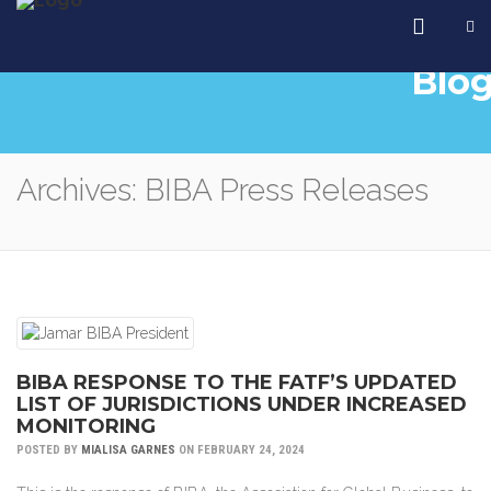
Blo
Archives: BIBA Press Releases
BIBA RESPONSE TO THE FATF’S UPDATED
LIST OF JURISDICTIONS UNDER INCREASED
MONITORING
POSTED BY
MIALISA GARNES
ON FEBRUARY 24, 2024