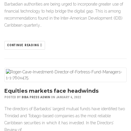
Barbadian authorities are being urged to incorporate greater use of
financial technology to help bridge the digital gap. This is among
recommendations found in the Inter-American Development (IDB)
Caribbean quarterly…
CONTINUE READING
Equities markets face headwinds
POSTED BY
BIBA PRESS ADMIN
ON JANUARY 6, 2022
The directors of Barbados’ largest mutual funds have identified two
Trinidad and Tobago-based companies as the most reliable
Caribbean securities in which it has invested. In the Directors’
Review of…