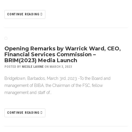
CONTINUE READING
Opening Remarks by Warrick Ward, CEO,
Financial Services Commission –
BRIM(2023) Media Launch
POSTED BY
NICOLE LAVINE
ON MARCH 3, 2023
Bridgetown, Barbados, March 3rd, 2023 -To the Board and
management of BIBA, the Chairman of the FSC, fellow
management and staff of…
CONTINUE READING