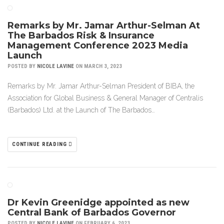
Remarks by Mr. Jamar Arthur-Selman At
The Barbados Risk & Insurance
Management Conference 2023 Media
Launch
POSTED BY
NICOLE LAVINE
ON MARCH 3, 2023
Remarks by Mr. Jamar Arthur-Selman President of BIBA, the
Association for Global Business & General Manager of Centralis
(Barbados) Ltd. at the Launch of The Barbados…
CONTINUE READING
Dr Kevin Greenidge appointed as new
Central Bank of Barbados Governor
POSTED BY
NICOLE LAVINE
ON FEBRUARY 6, 2023