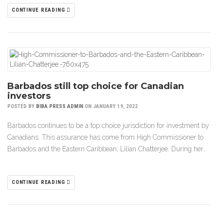
CONTINUE READING
Barbados still top choice for Canadian
investors
POSTED BY
BIBA PRESS ADMIN
ON JANUARY 19, 2022
Barbados continues to be a top choice jurisdiction for investment by
Canadians. This assurance has come from High Commissioner to
Barbados and the Eastern Caribbean, Lilian Chatterjee. During her…
CONTINUE READING