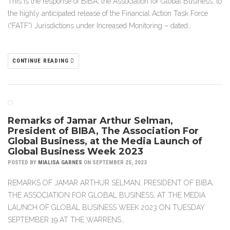
This is the response of BIBA, the Association for Global Business, to
the highly anticipated release of the Financial Action Task Force
(“FATF”) Jurisdictions under Increased Monitoring – dated…
CONTINUE READING
Remarks of Jamar Arthur Selman,
President of BIBA, The Association For
Global Business, at the Media Launch of
Global Business Week 2023
POSTED BY
MIALISA GARNES
ON SEPTEMBER 25, 2023
REMARKS OF JAMAR ARTHUR SELMAN, PRESIDENT OF BIBA,
THE ASSOCIATION FOR GLOBAL BUSINESS, AT THE MEDIA
LAUNCH OF GLOBAL BUSINESS WEEK 2023 ON TUESDAY
SEPTEMBER 19 AT THE WARRENS…