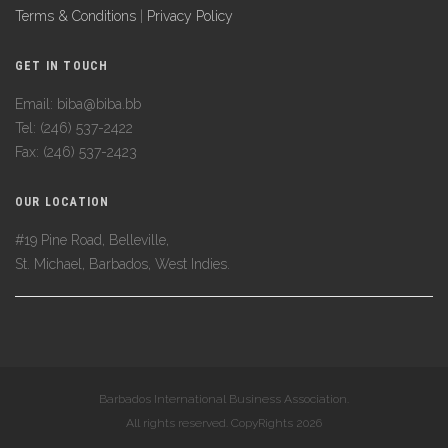
Terms & Conditions
|
Privacy Policy
GET IN TOUCH
Email: biba@biba.bb
Tel: (246) 537-2422
Fax: (246) 537-2423
OUR LOCATION
#19 Pine Road, Belleville,
St. Michael, Barbados, West Indies.
Barbados International Business Association.
All rights reserved. CopyRights 2026