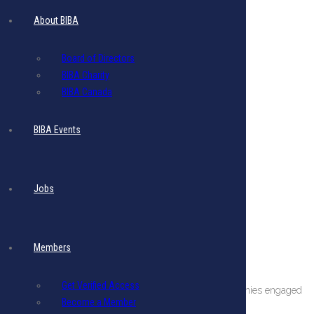
About BIBA
Board of Directors
BIBA Charity
BIBA Canada
BIBA Events
Jobs
Members
About The BIBA
Get Verified Access
BIBA is a private sector organization comprising companies engaged
Become a Member
in international business in Barbados.