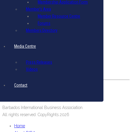
Membership Application Form
Terms & Conditions
|
Privacy Policy
Member’s Area
Member Resource Centre
Get in Touch
Forums
Email: biba@biba.bb
Members Directory
Tel: (246) 537-2422
Fax: (246) 537-2423
Media Centre
Our Location
Press Releases
#19 Pine Road, Belleville,
Videos
St. Michael, Barbados, West Indies.
Contact
Barbados International Business Association.
All rights reserved. CopyRights 2026
Home