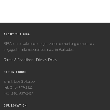
ABOUT THE BIBA
BIBA is a private sector organization comprising companies
engaged in international business in Barbados.
Terms & Conditions
|
Privacy Policy
GET IN TOUCH
Email: biba@biba.bb
Tel: (246) 537-2422
Fax: (246) 537-2423
OUR LOCATION