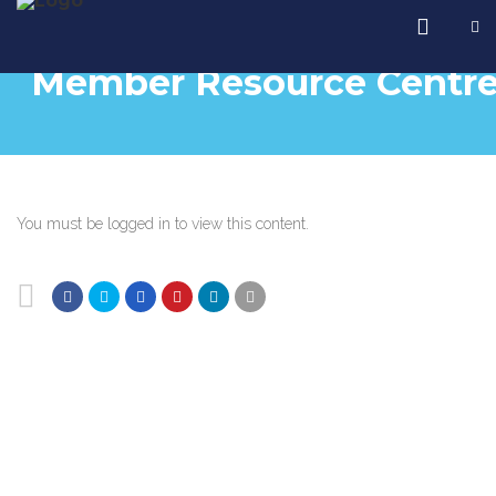
Member Resource Centr
You must be logged in to view this content.