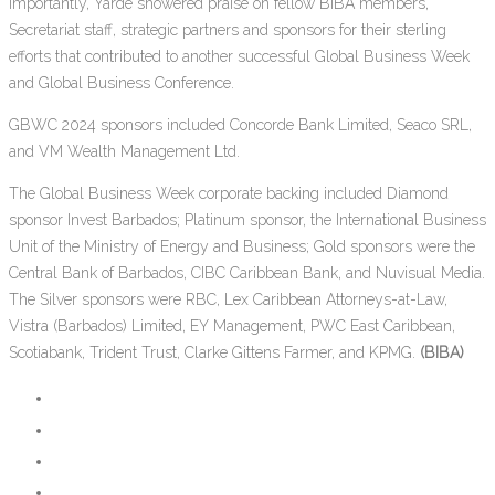
Importantly, Yarde showered praise on fellow BIBA members,
Secretariat staff, strategic partners and sponsors for their sterling
efforts that contributed to another successful Global Business Week
and Global Business Conference.
GBWC 2024 sponsors included Concorde Bank Limited, Seaco SRL,
and VM Wealth Management Ltd.
The Global Business Week corporate backing included Diamond
sponsor Invest Barbados; Platinum sponsor, the International Business
Unit of the Ministry of Energy and Business; Gold sponsors were the
Central Bank of Barbados, CIBC Caribbean Bank, and Nuvisual Media.
The Silver sponsors were RBC, Lex Caribbean Attorneys-at-Law,
Vistra (Barbados) Limited, EY Management, PWC East Caribbean,
Scotiabank, Trident Trust, Clarke Gittens Farmer, and KPMG.
(BIBA)