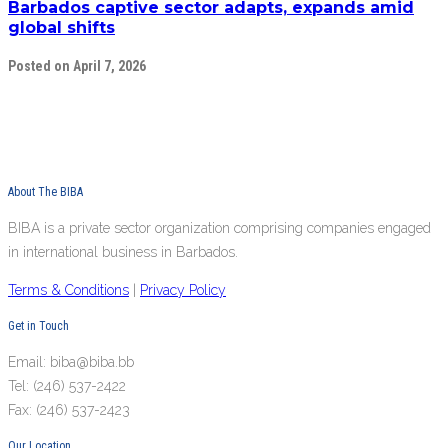
Barbados captive sector adapts, expands amid
global shifts
Posted on April 7, 2026
About The BIBA
BIBA is a private sector organization comprising companies engaged
in international business in Barbados.
Terms & Conditions
|
Privacy Policy
Get in Touch
Email: biba@biba.bb
Tel: (246) 537-2422
Fax: (246) 537-2423
Our Location