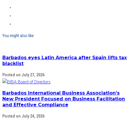
You might also like
Barbados eyes Latin America after Spain lifts tax
blacklist
Posted on July 27, 2026
Barbados International Business Association’s
New President Focused on Business Facilitation
and Effective Compliance
Posted on July 24, 2026