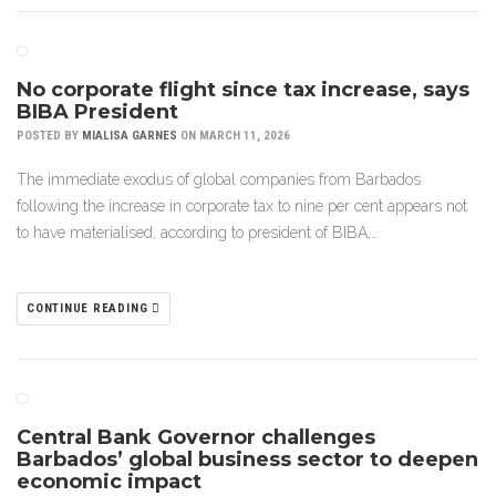
No corporate flight since tax increase, says
BIBA President
POSTED BY
MIALISA GARNES
ON MARCH 11, 2026
The immediate exodus of global companies from Barbados
following the increase in corporate tax to nine per cent appears not
to have materialised, according to president of BIBA,…
CONTINUE READING
Central Bank Governor challenges
Barbados’ global business sector to deepen
economic impact