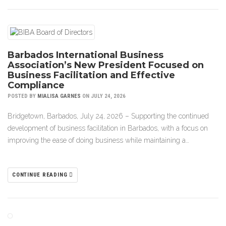
Barbados International Business
Association’s New President Focused on
Business Facilitation and Effective
Compliance
POSTED BY
MIALISA GARNES
ON JULY 24, 2026
Bridgetown, Barbados, July 24, 2026 – Supporting the continued
development of business facilitation in Barbados, with a focus on
improving the ease of doing business while maintaining a…
CONTINUE READING