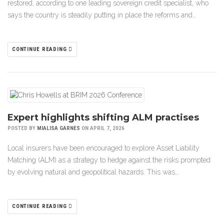
restored, according to one leading sovereign credit specialist, who
says the country is steadily putting in place the reforms and…
CONTINUE READING
Expert highlights shifting ALM practises
POSTED BY
MIALISA GARNES
ON APRIL 7, 2026
Local insurers have been encouraged to explore Asset Liability
Matching (ALM) as a strategy to hedge against the risks prompted
by evolving natural and geopolitical hazards. This was…
CONTINUE READING