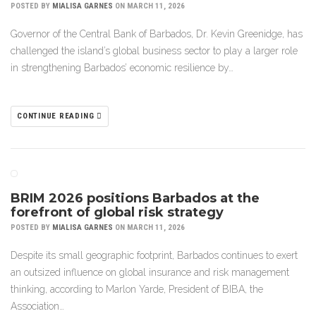
POSTED BY
MIALISA GARNES
ON MARCH 11, 2026
Governor of the Central Bank of Barbados, Dr. Kevin Greenidge, has
challenged the island’s global business sector to play a larger role
in strengthening Barbados’ economic resilience by…
CONTINUE READING
BRIM 2026 positions Barbados at the
forefront of global risk strategy
POSTED BY
MIALISA GARNES
ON MARCH 11, 2026
Despite its small geographic footprint, Barbados continues to exert
an outsized influence on global insurance and risk management
thinking, according to Marlon Yarde, President of BIBA, the
Association…