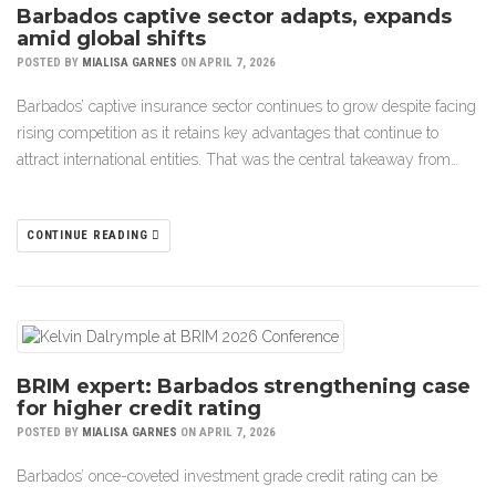
Barbados captive sector adapts, expands
amid global shifts
POSTED BY
MIALISA GARNES
ON APRIL 7, 2026
Barbados’ captive insurance sector continues to grow despite facing
rising competition as it retains key advantages that continue to
attract international entities. That was the central takeaway from…
CONTINUE READING
BRIM expert: Barbados strengthening case
for higher credit rating
POSTED BY
MIALISA GARNES
ON APRIL 7, 2026
Barbados’ once-coveted investment grade credit rating can be