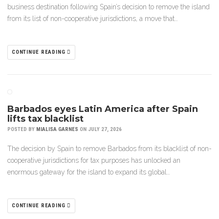
business destination following Spain’s decision to remove the island
from its list of non-cooperative jurisdictions, a move that…
CONTINUE READING
Barbados eyes Latin America after Spain
lifts tax blacklist
POSTED BY
MIALISA GARNES
ON JULY 27, 2026
The decision by Spain to remove Barbados from its blacklist of non-
cooperative jurisdictions for tax purposes has unlocked an
enormous gateway for the island to expand its global…
CONTINUE READING