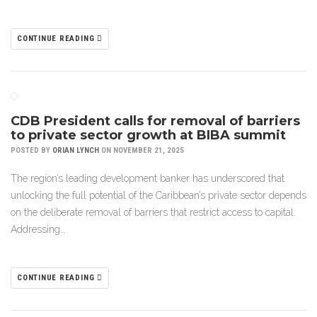
CONTINUE READING
CDB President calls for removal of barriers
to private sector growth at BIBA summit
POSTED BY
ORIAN LYNCH
ON NOVEMBER 21, 2025
The region’s leading development banker has underscored that
unlocking the full potential of the Caribbean’s private sector depends
on the deliberate removal of barriers that restrict access to capital.
Addressing…
CONTINUE READING