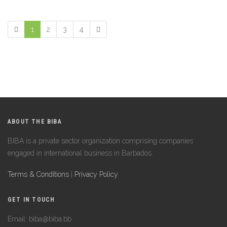
1
2
3
4
ABOUT THE BIBA
BIBA is a private sector organization comprising companies
engaged in international business in Barbados.
Terms & Conditions
|
Privacy Policy
GET IN TOUCH
Email: biba@biba.bb