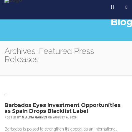
Blo
Archives: Featured Press
Releases
Barbados Eyes Investment Opportunities
as Spain Drops Blacklist Label
POSTED BY
MIALISA GARNES
ON AUGUST 6, 2026
Barbados is poised to strengthen its appeal as an international