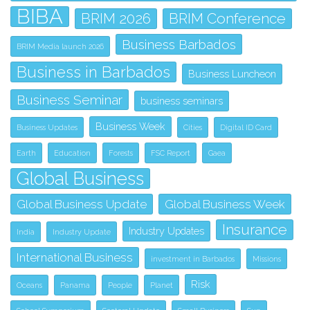
BIBA
BRIM 2026
BRIM Conference
Business Barbados
BRIM Media launch 2026
Business in Barbados
Business Luncheon
Business Seminar
business seminars
Business Week
Business Updates
Cities
Digital ID Card
Earth
Education
Forests
FSC Report
Gaea
Global Business
Global Business Update
Global Business Week
Insurance
Industry Updates
India
Industry Update
International Business
investment in Barbados
Missions
Risk
Oceans
Panama
People
Planet