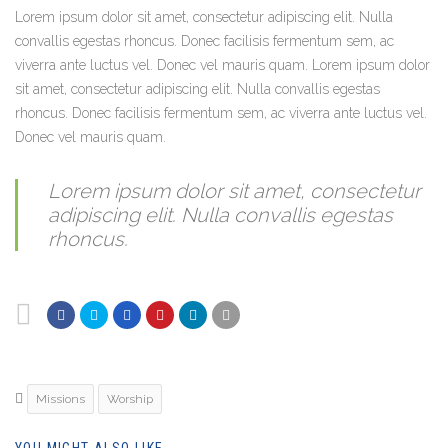
Lorem ipsum dolor sit amet, consectetur adipiscing elit. Nulla
convallis egestas rhoncus. Donec facilisis fermentum sem, ac
viverra ante luctus vel. Donec vel mauris quam. Lorem ipsum dolor
sit amet, consectetur adipiscing elit. Nulla convallis egestas
rhoncus. Donec facilisis fermentum sem, ac viverra ante luctus vel.
Donec vel mauris quam.
Lorem ipsum dolor sit amet, consectetur
adipiscing elit. Nulla convallis egestas
rhoncus.
Missions
Worship