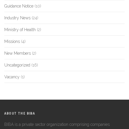
Guidance Notice
(10)
Industry News
(24)
Ministry of Health
(2)
Missions
(4)
New Members
(2)
Uncategorized
(16)
Vacancy
(1)
ABOUT THE BIBA
BIBA is a private sector organization comprising companies