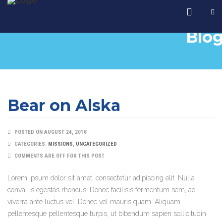
Blo
Bear on Alska
POSTED ON AUGUST 24, 2018
CATEGORIES:
MISSIONS
,
UNCATEGORIZED
COMMENTS ARE OFF FOR THIS POST
Lorem ipsum dolor sit amet, consectetur adipiscing elit. Nulla
convallis egestas rhoncus. Donec facilisis fermentum sem, ac
viverra ante luctus vel. Donec vel mauris quam. Aliquam
pellentesque pellentesque turpis, ut bibendum sapien sollicitudin