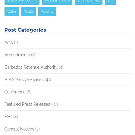
School Symposium
Sectoral Update
Small Business
Sun
Water
World
Worship
Post Categories
Acts
(1)
Amendments
(1)
Barbados Revenue Authority
(4)
BIBA Press Releases
(41)
Conference
(8)
Featured Press Releases
(37)
FSC
(4)
General Notices
(2)