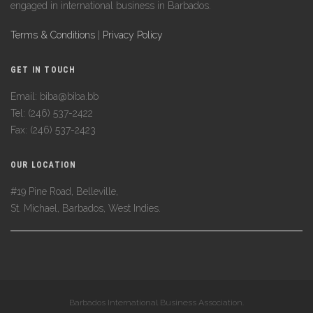
engaged in international business in Barbados.
Terms & Conditions
|
Privacy Policy
GET IN TOUCH
Email: biba@biba.bb
Tel: (246) 537-2422
Fax: (246) 537-2423
OUR LOCATION
#19 Pine Road, Belleville,
St. Michael, Barbados, West Indies.
Barbados International Business Association.