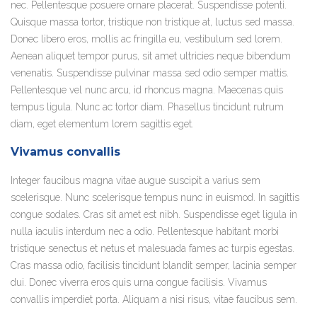
nec. Pellentesque posuere ornare placerat. Suspendisse potenti.
Quisque massa tortor, tristique non tristique at, luctus sed massa.
Donec libero eros, mollis ac fringilla eu, vestibulum sed lorem.
Aenean aliquet tempor purus, sit amet ultricies neque bibendum
venenatis. Suspendisse pulvinar massa sed odio semper mattis.
Pellentesque vel nunc arcu, id rhoncus magna. Maecenas quis
tempus ligula. Nunc ac tortor diam. Phasellus tincidunt rutrum
diam, eget elementum lorem sagittis eget.
Vivamus convallis
Integer faucibus magna vitae augue suscipit a varius sem
scelerisque. Nunc scelerisque tempus nunc in euismod. In sagittis
congue sodales. Cras sit amet est nibh. Suspendisse eget ligula in
nulla iaculis interdum nec a odio. Pellentesque habitant morbi
tristique senectus et netus et malesuada fames ac turpis egestas.
Cras massa odio, facilisis tincidunt blandit semper, lacinia semper
dui. Donec viverra eros quis urna congue facilisis. Vivamus
convallis imperdiet porta. Aliquam a nisi risus, vitae faucibus sem.