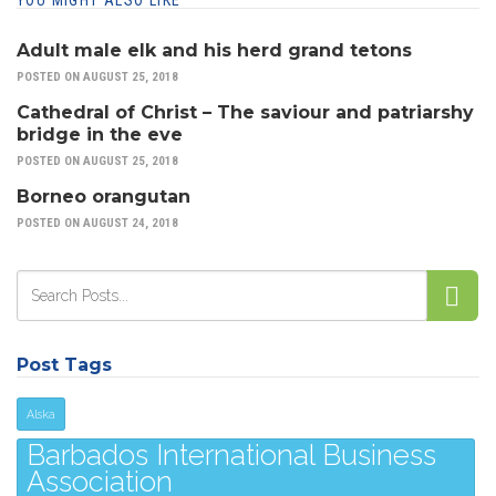
YOU MIGHT ALSO LIKE
Adult male elk and his herd grand tetons
POSTED ON AUGUST 25, 2018
Cathedral of Christ – The saviour and patriarshy
bridge in the eve
POSTED ON AUGUST 25, 2018
Borneo orangutan
POSTED ON AUGUST 24, 2018
Post Tags
Alska
Barbados International Business
Association