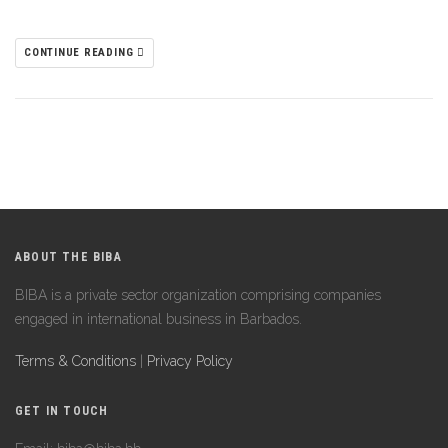
CONTINUE READING
ABOUT THE BIBA
BIBA is a private sector organization comprising companies
engaged in international business in Barbados.
Terms & Conditions
|
Privacy Policy
GET IN TOUCH