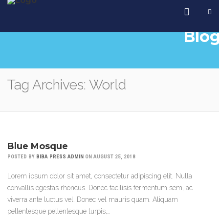
Blo
Tag Archives: World
Blue Mosque
POSTED BY
BIBA PRESS ADMIN
ON AUGUST 25, 2018
Lorem ipsum dolor sit amet, consectetur adipiscing elit. Nulla
convallis egestas rhoncus. Donec facilisis fermentum sem, ac
viverra ante luctus vel. Donec vel mauris quam. Aliquam
pellentesque pellentesque turpis,…