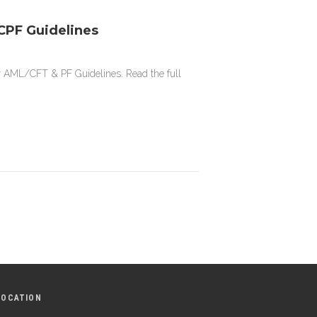
PF Guidelines
r AML/CFT & PF Guidelines. Read the full
LOCATION