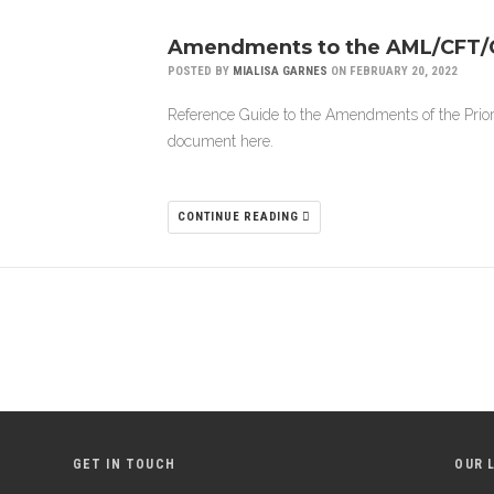
Amendments to the AML/CFT/C
POSTED BY
MIALISA GARNES
ON FEBRUARY 20, 2022
Reference Guide to the Amendments of the Prio
document here.
CONTINUE READING
GET IN TOUCH
OUR 