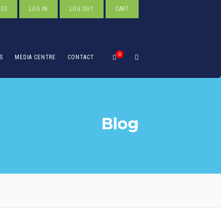
TES
LOG IN
LOG OUT
CART
0
S
MEDIA CENTRE
CONTACT
Blog