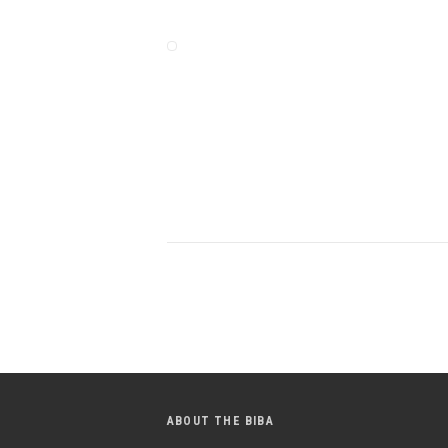
ABOUT THE BIBA