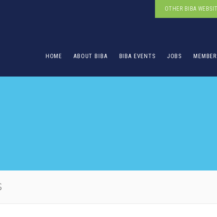
OTHER BIBA WEBSI
HOME
ABOUT BIBA
BIBA EVENTS
JOBS
MEMBER
s