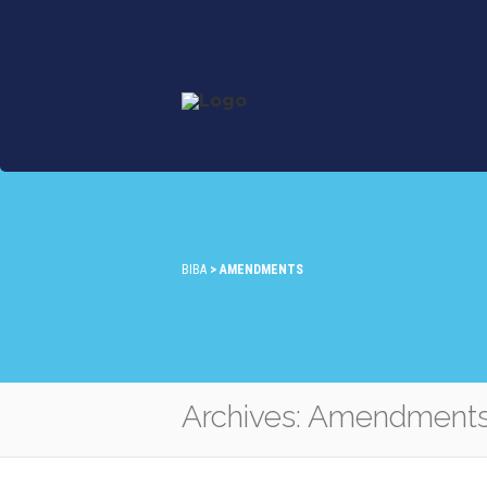
BIBA
>
AMENDMENTS
Archives: Amendment