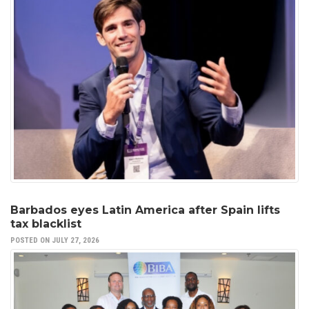
Barbados eyes Latin America after Spain lifts
tax blacklist
POSTED ON JULY 27, 2026