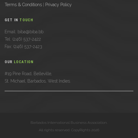
Terms & Conditions
|
Privacy Policy
GET IN
TOUCH
Email: biba@biba.bb
Tel: (246) 537-2422
Fax: (246) 537-2423
OUR
LOCATION
#19 Pine Road, Belleville,
St. Michael, Barbados, West Indies.
Barbados International Business Association.
All rights reserved. CopyRights 2026