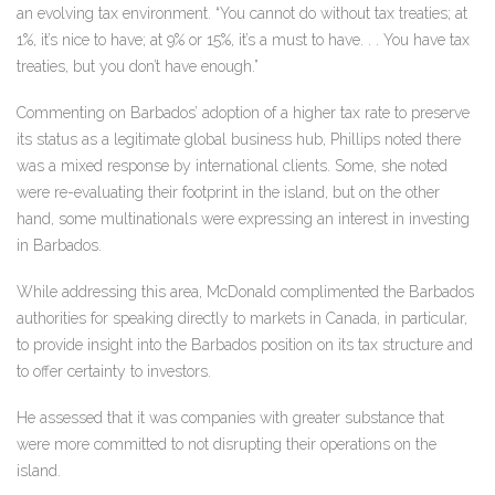
an evolving tax environment. “You cannot do without tax treaties; at
1%, it’s nice to have; at 9% or 15%, it’s a must to have. . . You have tax
treaties, but you don’t have enough.”
Commenting on Barbados’ adoption of a higher tax rate to preserve
its status as a legitimate global business hub, Phillips noted there
was a mixed response by international clients. Some, she noted
were re-evaluating their footprint in the island, but on the other
hand, some multinationals were expressing an interest in investing
in Barbados.
While addressing this area, McDonald complimented the Barbados
authorities for speaking directly to markets in Canada, in particular,
to provide insight into the Barbados position on its tax structure and
to offer certainty to investors.
He assessed that it was companies with greater substance that
were more committed to not disrupting their operations on the
island.