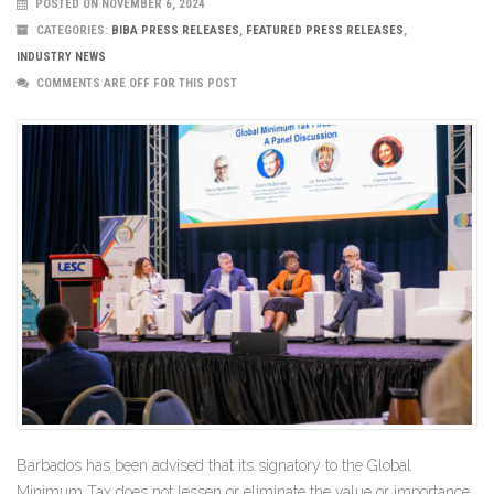
POSTED ON NOVEMBER 6, 2024
CATEGORIES:
BIBA PRESS RELEASES
,
FEATURED PRESS RELEASES
,
INDUSTRY NEWS
COMMENTS ARE OFF FOR THIS POST
Barbados has been advised that its signatory to the Global
Minimum Tax does not lessen or eliminate the value or importance