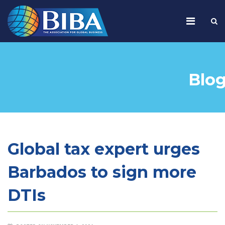
Blo
Global tax expert urges
Barbados to sign more
DTIs