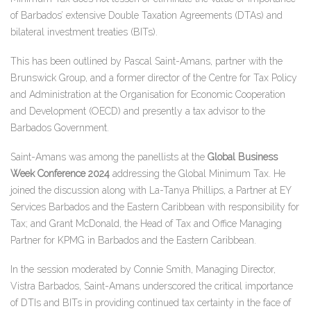
of Barbados’ extensive Double Taxation Agreements (DTAs) and
bilateral investment treaties (BITs).
This has been outlined by Pascal Saint-Amans, partner with the
Brunswick Group, and a former director of the Centre for Tax Policy
and Administration at the Organisation for Economic Cooperation
and Development (OECD) and presently a tax advisor to the
Barbados Government.
Saint-Amans was among the panellists at the
Global Business
Week Conference 2024
addressing the Global Minimum Tax. He
joined the discussion along with La-Tanya Phillips, a Partner at EY
Services Barbados and the Eastern Caribbean with responsibility for
Tax; and Grant McDonald, the Head of Tax and Office Managing
Partner for KPMG in Barbados and the Eastern Caribbean.
In the session moderated by Connie Smith, Managing Director,
Vistra Barbados, Saint-Amans underscored the critical importance
of DTIs and BITs in providing continued tax certainty in the face of