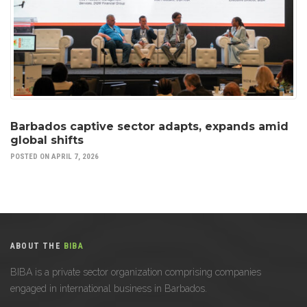
Barbados captive sector adapts, expands amid
global shifts
POSTED ON APRIL 7, 2026
ABOUT THE
BIBA
BIBA is a private sector organization comprising companies
engaged in international business in Barbados.