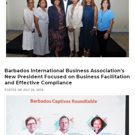
Barbados International Business Association’s
New President Focused on Business Facilitation
and Effective Compliance
POSTED ON JULY 24, 2026