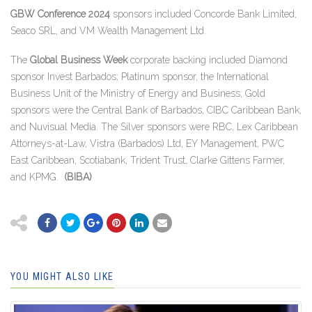
GBW Conference 2024
sponsors included Concorde Bank Limited,
Seaco SRL, and VM Wealth Management Ltd.
The
Global Business Week
corporate backing included Diamond
sponsor Invest Barbados; Platinum sponsor, the International
Business Unit of the Ministry of Energy and Business; Gold
sponsors were the Central Bank of Barbados, CIBC Caribbean Bank,
and Nuvisual Media. The Silver sponsors were RBC, Lex Caribbean
Attorneys-at-Law, Vistra (Barbados) Ltd, EY Management, PWC
East Caribbean, Scotiabank, Trident Trust, Clarke Gittens Farmer,
and KPMG.
(BIBA)
YOU MIGHT ALSO LIKE