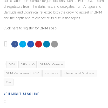
participation from competitor jurisdictions such as Bermuda, a team
of regulators from The Bahamas, and delegates from Antigua and
Barbuda and Dominica, reflected both the growing appeal of BRIM
and the depth and relevance of its discussion topics.
Click here to register for BRIM 2026.
BIBA
BRIM 2026
BRIM Conference
BRIM Media launch 2026
Insurance
International Business
Risk
YOU MIGHT ALSO LIKE