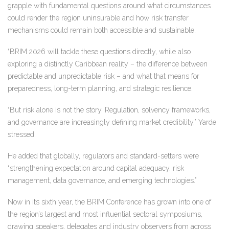
grapple with fundamental questions around what circumstances
could render the region uninsurable and how risk transfer
mechanisms could remain both accessible and sustainable.
“BRIM 2026 will tackle these questions directly, while also
exploring a distinctly Caribbean reality – the difference between
predictable and unpredictable risk – and what that means for
preparedness, long-term planning, and strategic resilience.
“But risk alone is not the story. Regulation, solvency frameworks,
and governance are increasingly defining market credibility,” Yarde
stressed.
He added that globally, regulators and standard-setters were
“strengthening expectation around capital adequacy, risk
management, data governance, and emerging technologies.”
Now in its sixth year, the BRIM Conference has grown into one of
the region’s largest and most influential sectoral symposiums,
drawing speakers, delegates and industry observers from across