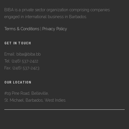
BIBA is a private sector organization comprising companies
engaged in international business in Barbados.
Terms & Conditions
|
Privacy Policy
GET IN TOUCH
Email: biba@biba.bb
Tel: (246) 537-2422
Fax: (246) 537-2423
OUR LOCATION
#19 Pine Road, Belleville,
St. Michael, Barbados, West Indies.