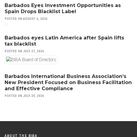
Barbados Eyes Investment Opportunities as
Spain Drops Blacklist Label
POSTED ON AUGUST 6, 2026
Barbados eyes Latin America after Spain lifts
tax blacklist
POSTED ON JULY 27, 2026
Barbados International Business Association’s
New President Focused on Business Facilitation
and Effective Compliance
POSTED ON JULY 24, 2026
ABOUT THE BIBA