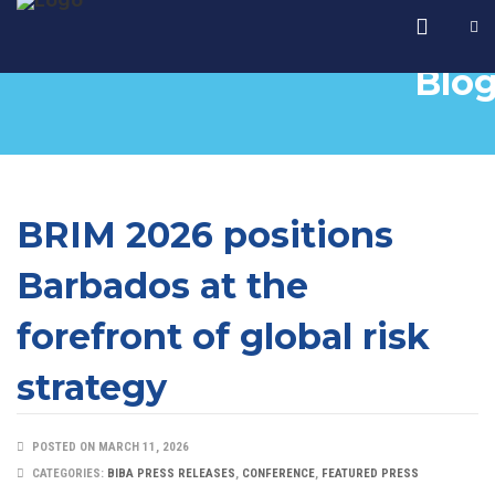
Blo
BRIM 2026 positions
Barbados at the
forefront of global risk
strategy
POSTED ON MARCH 11, 2026
CATEGORIES:
BIBA PRESS RELEASES
,
CONFERENCE
,
FEATURED PRESS