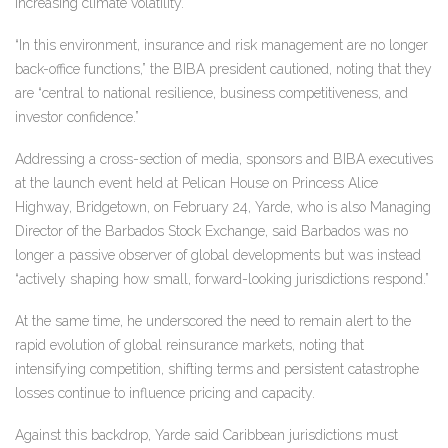
increasing climate volatility.
“In this environment, insurance and risk management are no longer
back-office functions,” the BIBA president cautioned, noting that they
are “central to national resilience, business competitiveness, and
investor confidence.”
Addressing a cross-section of media, sponsors and BIBA executives
at the launch event held at Pelican House on Princess Alice
Highway, Bridgetown, on February 24, Yarde, who is also Managing
Director of the Barbados Stock Exchange, said Barbados was no
longer a passive observer of global developments but was instead
“actively shaping how small, forward-looking jurisdictions respond.”
At the same time, he underscored the need to remain alert to the
rapid evolution of global reinsurance markets, noting that
intensifying competition, shifting terms and persistent catastrophe
losses continue to influence pricing and capacity.
Against this backdrop, Yarde said Caribbean jurisdictions must