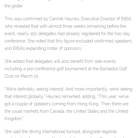
the globe.
This was confirmed by Carmel Haynes, Executive Director of BIBA,
who revealed that with almost three weeks remaining before the
event, nearly 150 delegates had already registered for the two-day
conference. She noted that this figure excluded confirmed speakers
and BIBA’s expanding roster of sponsors.
She added that delegates will also benefit from side events,
including a pre-conference golf tournament at the Barbados Golf
Club on March 25.
“We’re definitely seeing interest. And more importantly, we’re seeing
that interest globally,” Haynes remarked, adding, “This year, we’ve
got a couple of speakers coming from Hong Kong. Then there are
the usual markets from Canada, the United States and the United
Kingdom.”
She said the strong international turnout, alongside regional