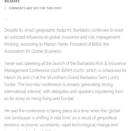
RELEASES
COMMENTS ARE OFF FOR THIS POST
Despite its small geographic footprint, Barbados continues to exert
an outsized influence on global insurance and risk management
thinking, according to Marlon Yarde, President of BIBA, the
Association for Global Business.
Yarde was speaking at the launch of the
Barbados Risk & Insurance
Management Conference 2026
(BRIM 2026), which is scheduled for
March 26 and 27 at the Wyndham Grand Barbados Sam Lord’s
Castle. The two-day conference is already generating strong
international interest, with delegates and speakers registering from
as far away as Hong Kong and Europe.
He said the conference is taking place at a time when the “global
risk landscape is shifting in real time” as a result of geopolitical
tensions, economic uncertainty, rapid technological change and