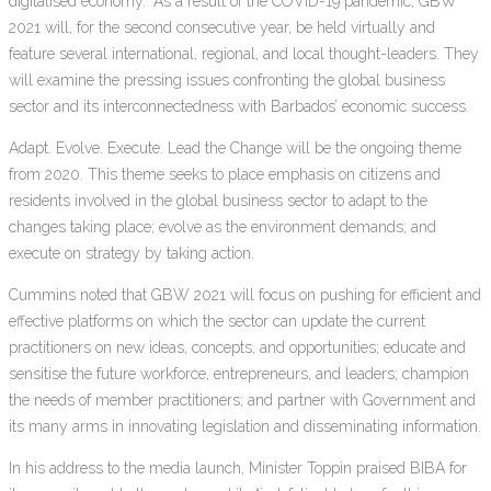
digitalised economy.” As a result of the COVID-19 pandemic, GBW
2021 will, for the second consecutive year, be held virtually and
feature several international, regional, and local thought-leaders. They
will examine the pressing issues confronting the global business
sector and its interconnectedness with Barbados’ economic success.
Adapt. Evolve. Execute. Lead the Change will be the ongoing theme
from 2020. This theme seeks to place emphasis on citizens and
residents involved in the global business sector to adapt to the
changes taking place; evolve as the environment demands; and
execute on strategy by taking action.
Cummins noted that GBW 2021 will focus on pushing for efficient and
effective platforms on which the sector can update the current
practitioners on new ideas, concepts, and opportunities; educate and
sensitise the future workforce, entrepreneurs, and leaders; champion
the needs of member practitioners; and partner with Government and
its many arms in innovating legislation and disseminating information.
In his address to the media launch, Minister Toppin praised BIBA for