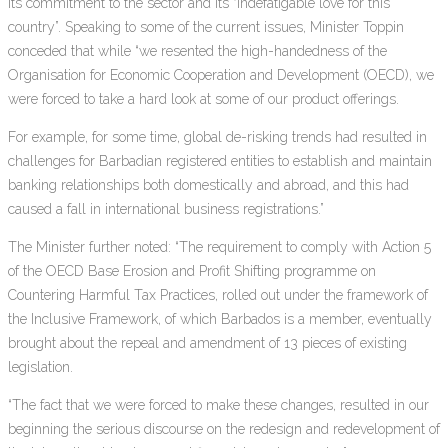
its commitment to the sector and its “indefatigable love for this
country”. Speaking to some of the current issues, Minister Toppin
conceded that while “we resented the high-handedness of the
Organisation for Economic Cooperation and Development (OECD), we
were forced to take a hard look at some of our product offerings.
For example, for some time, global de-risking trends had resulted in
challenges for Barbadian registered entities to establish and maintain
banking relationships both domestically and abroad, and this had
caused a fall in international business registrations.”
The Minister further noted: “The requirement to comply with Action 5
of the OECD Base Erosion and Profit Shifting programme on
Countering Harmful Tax Practices, rolled out under the framework of
the Inclusive Framework, of which Barbados is a member, eventually
brought about the repeal and amendment of 13 pieces of existing
legislation.
“The fact that we were forced to make these changes, resulted in our
beginning the serious discourse on the redesign and redevelopment of