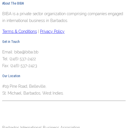
About The BIBA
BIBA is a private sector organization comprising companies engaged
in international business in Barbados.
Terms & Conditions
|
Privacy Policy
Get in Touch
Email: biba@biba.bb
Tel: (246) 537-2422
Fax: (246) 537-2423
Our Location
#19 Pine Road, Belleville,
St. Michael, Barbados, West Indies.
Barbados International Business Association.