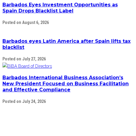
Barbados Eyes Investment Opportunities as
Spain Drops Blacklist Label
Posted on August 6, 2026
Barbados eyes Latin America after Spain lifts tax
blacklist
Posted on July 27, 2026
Barbados International Business Association’s
New President Focused on Business Facilitation
and Effective Compliance
Posted on July 24, 2026