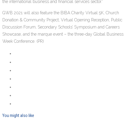
the international business and financial services sector.”
GWB 2021 will also feature the BIBA Charity Virtual 5K, Church
Donation & Community Project, Virtual Opening Reception, Public
Discussion Forum, Secondary Schools’ Symposium and Careers
Showcase, and the marque event – the three-day Global Business
Week Conference. (PR)
You might also like