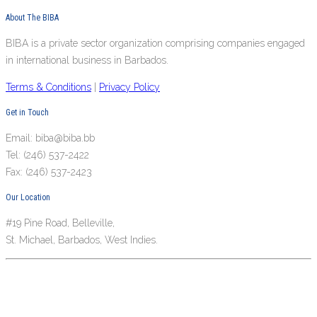
About The BIBA
BIBA is a private sector organization comprising companies engaged
in international business in Barbados.
Terms & Conditions
|
Privacy Policy
Get in Touch
Email: biba@biba.bb
Tel: (246) 537-2422
Fax: (246) 537-2423
Our Location
#19 Pine Road, Belleville,
St. Michael, Barbados, West Indies.