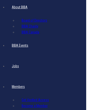
Website
About BIBA
Display Ad
Board of Directors
BIBA Charity
BIBA Canada
$
897.75
- Includes 17.5% VAT
BIBA Events
1 Website display ad
Image
Size
:
Recommended size :
300 (w) x 600 (h)
Jobs
Duration:
30 days (1 Month)
File
Size
:
Maximum
File
Size
: 5 MB per image
Members
File Format:
PNG or JPG or PDF
Resolution:
80 DPI
Get Verified Access
This ad displays for three months
Become a Member