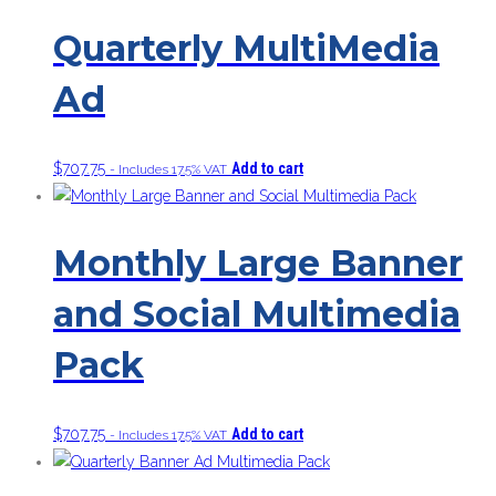
Quarterly MultiMedia
Ad
$
707.75
Add to cart
- Includes 17.5% VAT
Monthly Large Banner
and Social Multimedia
Pack
$
707.75
Add to cart
- Includes 17.5% VAT