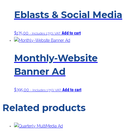
Eblasts & Social Media
$
175.00
Add to cart
- Includes 17.5% VAT
Monthly-Website
Banner Ad
$
395.00
Add to cart
- Includes 17.5% VAT
Related products