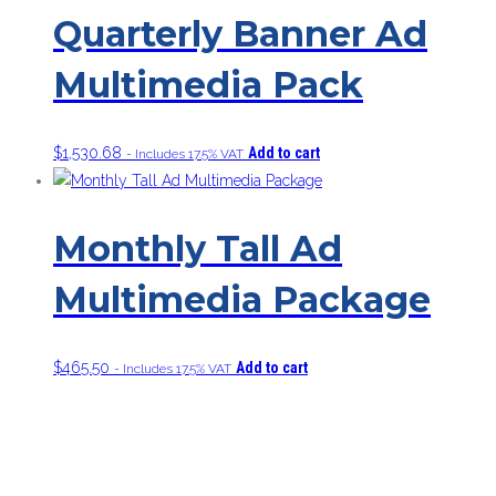
Quarterly Banner Ad
Multimedia Pack
$
1,530.68
Add to cart
- Includes 17.5% VAT
Monthly Tall Ad
Multimedia Package
$
465.50
Add to cart
- Includes 17.5% VAT