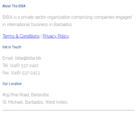
About The BIBA
BIBA is a private sector organization comprising companies engaged
in international business in Barbados.
Terms & Conditions
|
Privacy Policy
Get in Touch
Email: biba@biba.bb
Tel: (246) 537-2422
Fax: (246) 537-2423
Our Location
#19 Pine Road, Belleville,
St. Michael, Barbados, West Indies.