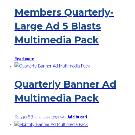
Members Quarterly-
Large Ad 5 Blasts
Multimedia Pack
Read more
Quarterly Banner Ad
Multimedia Pack
$
1,530.68
Add to cart
- Includes 17.5% VAT