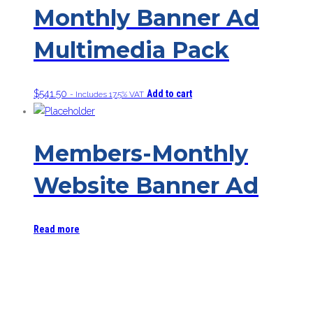
Monthly Banner Ad
Multimedia Pack
$
541.50
Add to cart
- Includes 17.5% VAT
Members-Monthly
Website Banner Ad
Read more