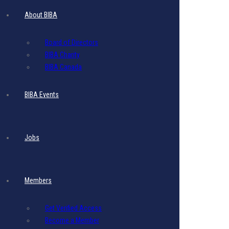
Website
About BIBA
Banner Ad
Board of Directors
BIBA Charity
BIBA Canada
$
395.00
- Includes 17.5% VAT
BIBA Events
1 Website display ad
Image
Size
:
Recommended size : 1920 (w) x 250 (h)
Jobs
File
Size
:
Maximum File
Size
: 5 MB per image.
File Format: PNG or JPG or PDF
Members
Resolution: 80 DPI
Get Verified Access
This ad displays for one month
Become a Member
Monthly-