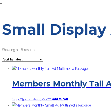
Small Display
Sorted
Showing all 8 results
by
latest
Members Monthly Tall 
$
442.25
Add to cart
- Includes 17.5% VAT