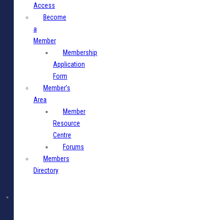
Access
Become
a
Member
Membership
Application
Form
Member’s
Area
Member
Resource
Centre
Forums
Members
Directory
Media