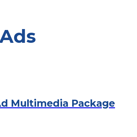
 Ads
Ad Multimedia Package