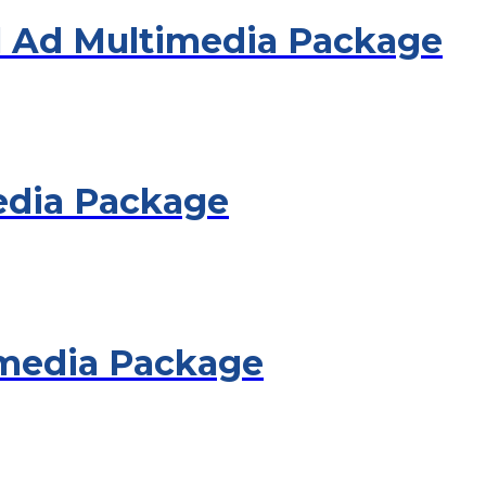
 Ad Multimedia Package
edia Package
imedia Package