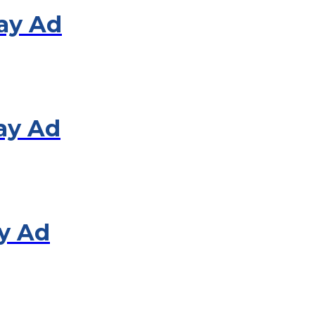
lay Ad
ay Ad
y Ad