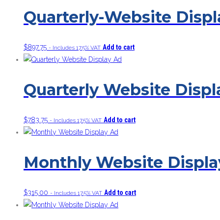
Quarterly-Website Disp
$
897.75
Add to cart
- Includes 17.5% VAT
Quarterly Website Displ
$
783.75
Add to cart
- Includes 17.5% VAT
Monthly Website Displa
$
315.00
Add to cart
- Includes 17.5% VAT