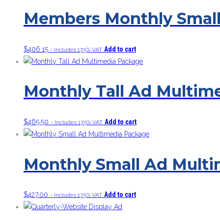
Members Monthly Small
$
406.15
Add to cart
- Includes 17.5% VAT
Monthly Tall Ad Multim
$
465.50
Add to cart
- Includes 17.5% VAT
Monthly Small Ad Mult
$
427.00
Add to cart
- Includes 17.5% VAT