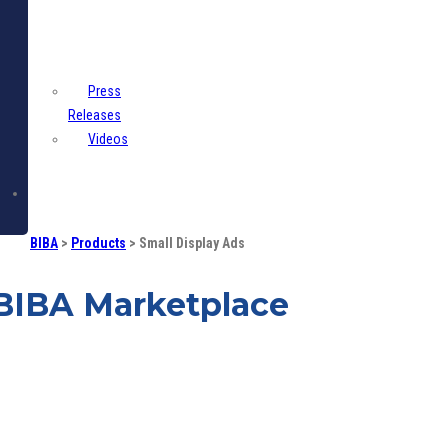
Centre
Press
Releases
Videos
Contact
BIBA
>
Products
>
Small Display Ads
BIBA Marketplace