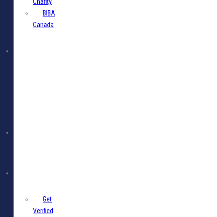
Charity
BIBA
Canada
BIBA
Events
Jobs
Members
Get
Verified