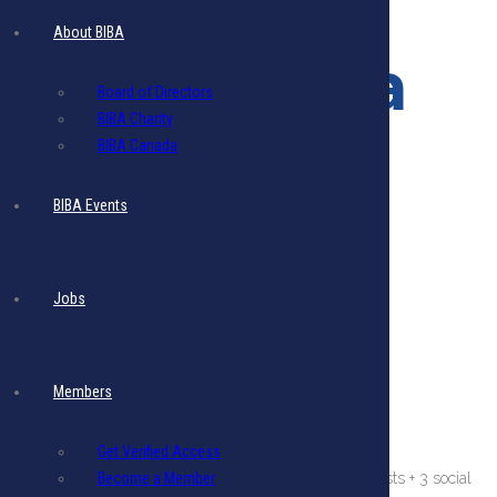
Ad
About BIBA
Multimedia
Board of Directors
BIBA Charity
Pack
BIBA Canada
BIBA Events
$
1,280.48
- Includes 17.5% VAT
Image
Size
:
Jobs
Recommended size :
300 (w) x 600 px (h)
File
Size
:
Maximum File
Size
:
5 MB per image.
Members
File Format:
PNG or JPG or PDF
Resolution:
80 DPI
Get Verified Access
This ad displays for 3 Months on Website only + 3 eblasts + 3 social
Become a Member