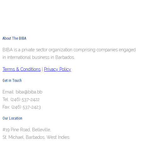
About The BIBA
BIBA is a private sector organization comprising companies engaged
in international business in Barbados.
Terms & Conditions
|
Privacy Policy
Get in Touch
Email: biba@biba.bb
Tel: (246) 537-2422
Fax: (246) 537-2423
Our Location
#19 Pine Road, Belleville,
St. Michael, Barbados, West Indies.