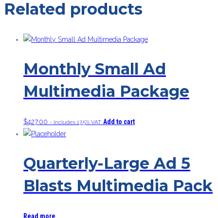
Related products
Monthly Small Ad
Multimedia Package
$
427.00
Add to cart
- Includes 17.5% VAT
Quarterly-Large Ad 5
Blasts Multimedia Pack
Read more