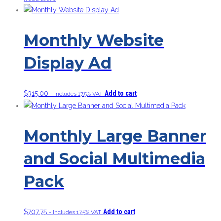
Monthly Website
Display Ad
$
315.00
Add to cart
- Includes 17.5% VAT
Monthly Large Banner
and Social Multimedia
Pack
$
707.75
Add to cart
- Includes 17.5% VAT