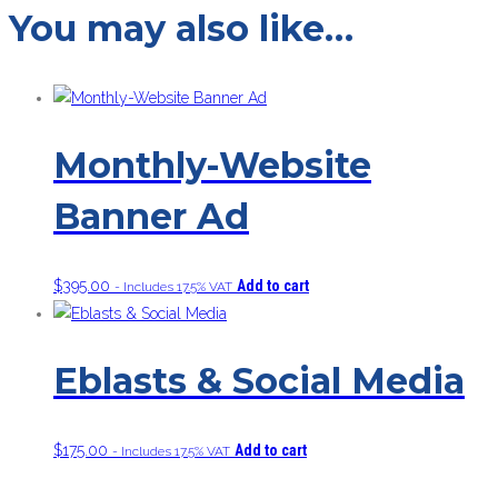
You may also like…
Monthly-Website
Banner Ad
$
395.00
Add to cart
- Includes 17.5% VAT
Eblasts & Social Media
$
175.00
Add to cart
- Includes 17.5% VAT