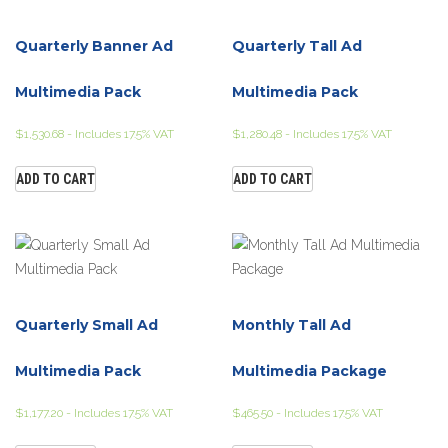
Quarterly Banner Ad
Quarterly Tall Ad
Multimedia Pack
Multimedia Pack
$
1,530.68
- Includes 17.5% VAT
$
1,280.48
- Includes 17.5% VAT
ADD TO CART
ADD TO CART
Quarterly Small Ad
Monthly Tall Ad
Multimedia Pack
Multimedia Package
$
1,177.20
- Includes 17.5% VAT
$
465.50
- Includes 17.5% VAT