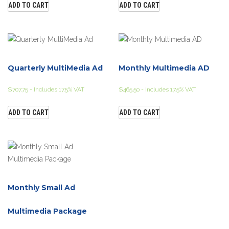
ADD TO CART
ADD TO CART
Quarterly MultiMedia Ad
Monthly Multimedia AD
$
707.75
- Includes 17.5% VAT
$
465.50
- Includes 17.5% VAT
ADD TO CART
ADD TO CART
Monthly Small Ad
Multimedia Package