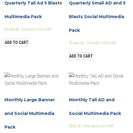
Quarterly Tall Ad 5 Blasts
Quarterly Small AD and 5
Multimedia Pack
Blasts Social Multimedia
$
1,595.48
- Includes 17.5% VAT
Pack
ADD TO CART
$
1,492.75
- Includes 17.5% VAT
ADD TO CART
Monthly Large Banner
Monthly Tall AD and
and Social Multimedia
Social Multimedia Pack
$
631.75
- Includes 17.5% VAT
Pack