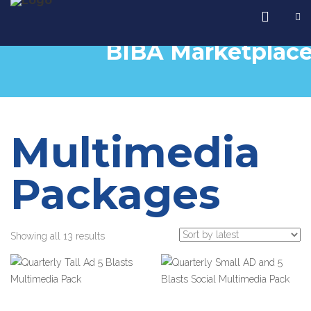
BIBA Marketplac
Multimedia
Packages
Showing all 13 results