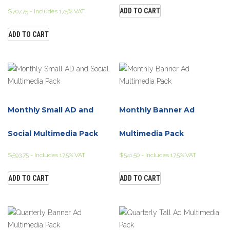
ADD TO CART
$
707.75
- Includes 17.5% VAT
ADD TO CART
Monthly Small AD and
Monthly Banner Ad
Social Multimedia Pack
Multimedia Pack
$
593.75
- Includes 17.5% VAT
$
541.50
- Includes 17.5% VAT
ADD TO CART
ADD TO CART