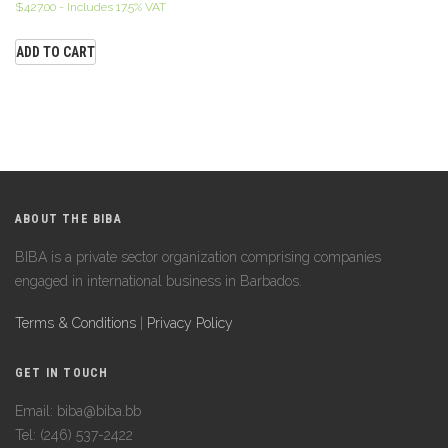
$
427.00
- Includes 17.5% VAT
ADD TO CART
ABOUT THE BIBA
BIBA is a private sector organization comprising companies
engaged in international business in Barbados.
Terms & Conditions
|
Privacy Policy
GET IN TOUCH
Email: biba@biba.bb
Tel: (246) 537-2422