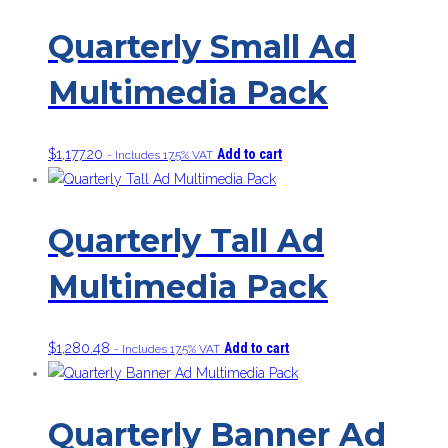
Quarterly Small Ad
Multimedia Pack
$
1,177.20
Add to cart
- Includes 17.5% VAT
Quarterly Tall Ad
Multimedia Pack
$
1,280.48
Add to cart
- Includes 17.5% VAT
Quarterly Banner Ad