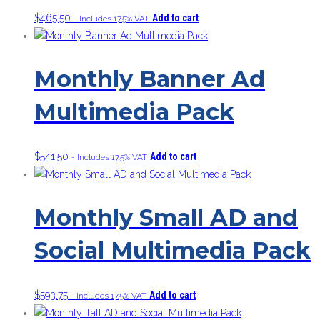
$
465.50
Add to cart
- Includes 17.5% VAT
Monthly Banner Ad
Multimedia Pack
$
541.50
Add to cart
- Includes 17.5% VAT
Monthly Small AD and
Social Multimedia Pack
$
593.75
Add to cart
- Includes 17.5% VAT