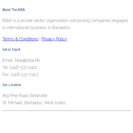
About The BIBA
BIBA is a private sector organization comprising companies engaged
in international business in Barbados.
Terms & Conditions
|
Privacy Policy
Get in Touch
Email: biba@biba.bb
Tel: (246) 537-2422
Fax: (246) 537-2423
Our Location
#19 Pine Road, Belleville,
St. Michael, Barbados, West Indies.