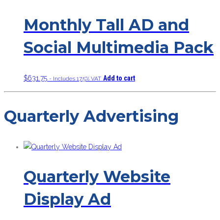
Monthly Tall AD and
Social Multimedia Pack
$
631.75
Add to cart
- Includes 17.5% VAT
Quarterly Advertising
Quarterly Website
Display Ad