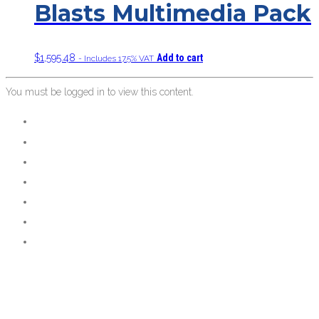
Blasts Multimedia Pack
$
1,595.48
Add to cart
- Includes 17.5% VAT
You must be logged in to view this content.