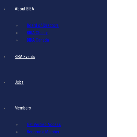
Monthly Website
About BIBA
Display Ad
Board of Directors
BIBA Charity
BIBA Canada
$
275.00
Add to cart
- Includes 17.5% VAT
BIBA Events
Monthly Website
Display Ad
Jobs
$
315.00
Add to cart
- Includes 17.5% VAT
Members
Get Verified Access
Monthly Website
Become a Member