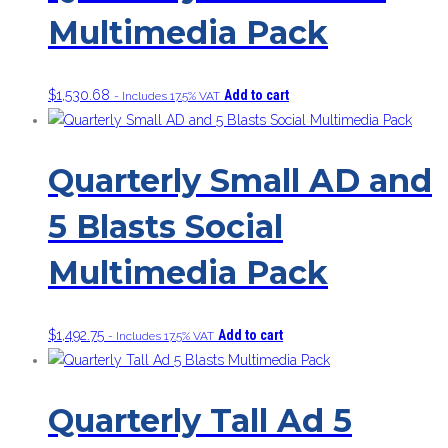
Multimedia Pack
$
1,530.68
Add to cart
- Includes 17.5% VAT
Quarterly Small AD and
5 Blasts Social
Multimedia Pack
$
1,492.75
Add to cart
- Includes 17.5% VAT
Quarterly Tall Ad 5