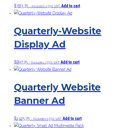
$
783.75
Add to cart
- Includes 17.5% VAT
Quarterly-Website
Display Ad
$
897.75
Add to cart
- Includes 17.5% VAT
Quarterly Website
Banner Ad
$
1,125.75
Add to cart
- Includes 17.5% VAT