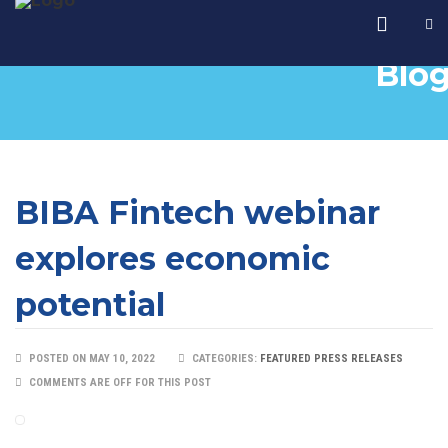
Blo
BIBA Fintech webinar
explores economic
potential
POSTED ON MAY 10, 2022
CATEGORIES:
FEATURED PRESS RELEASES
COMMENTS ARE OFF FOR THIS POST