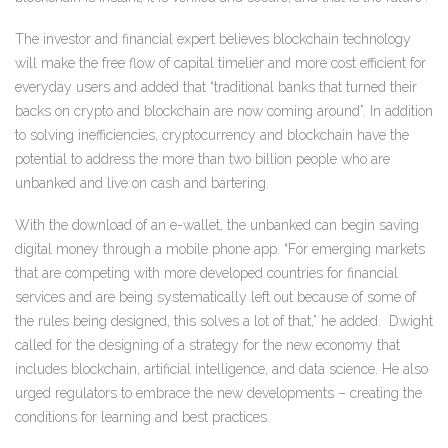
The investor and financial expert believes blockchain technology
will make the free flow of capital timelier and more cost efficient for
everyday users and added that “traditional banks that turned their
backs on crypto and blockchain are now coming around”. In addition
to solving inefficiencies, cryptocurrency and blockchain have the
potential to address the more than two billion people who are
unbanked and live on cash and bartering.
With the download of an e-wallet, the unbanked can begin saving
digital money through a mobile phone app. “For emerging markets
that are competing with more developed countries for financial
services and are being systematically left out because of some of
the rules being designed, this solves a lot of that,” he added.
Dwight
called for the designing of a strategy for the new economy that
includes blockchain, artificial intelligence, and data science. He also
urged regulators to embrace the new developments – creating the
conditions for learning and best practices.