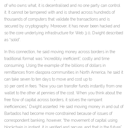
of who owns what, it is decentralised and no one party can control
it. It cannot be tampered with and is shared across hundreds of
thousands of computers that validate the transactions and is
secured by cryptography. Moreover, it has never been hacked and
so the core underlying infrastructure for Web 3.0, Dwight described
as “solid”.
In this connection, he said moving money across borders in the
traditional format was “incredibly inefficient”, costly and time
consuming. Using the example of the billions of dollars in
remittances from diaspora communities in North America, he said it
can take seven to ten days to move and cost up to
10 per cent in fees. “Now you can transfer funds instantly from one
wallet to the other at pennies of the cost. When you think about the
free flow of capital across borders, it solves the rampant
inefficiencies,” Dwight asserted. He said moving money in and out of
Barbados had become more constrained because of issues of
correspondent banking, however, “the movement of capital using
blockchain is instant, it is verified and secure, and that is the future”.