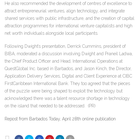
He also recommended the development of centres of excellence to
attract entrepreneurial ventures, align technology, and integrate
shared services with public infrastructure, and the creation of capital
attraction programmes for international venture capitalists and high
net worth individuals alongside local participants.
Following Dwight’s presentation, Derrick Cummins, president of
BIBA, moderated a discussion involving Dwight and Praneil Ladwa,
the Chief Product Officer and Head, International Operations at
QuestGlobal Inc. based in Barbados, and Jason Kinch, the Director,
Application Delivery Services, Digital and Client Experience at CIBC
FirstCaribbean International Bank. They too agreed that the pieces
of the puzzle were being shaped to exploit the technology but
acknowledged there was a talent resource shortage in technology
on the island that needed to be addressed.
(PR)
Repost from Barbados Today, April 28th online publication