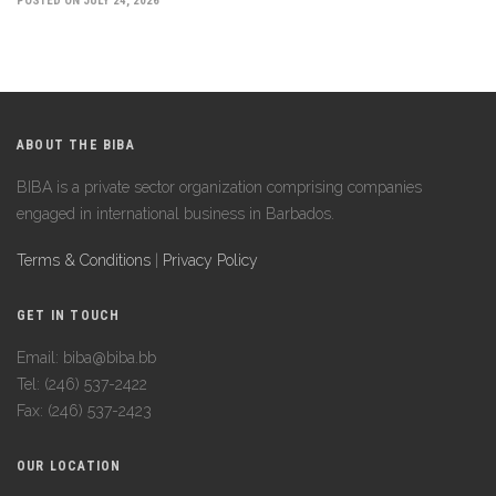
POSTED ON JULY 24, 2026
ABOUT THE BIBA
BIBA is a private sector organization comprising companies
engaged in international business in Barbados.
Terms & Conditions
|
Privacy Policy
GET IN TOUCH
Email: biba@biba.bb
Tel: (246) 537-2422
Fax: (246) 537-2423
OUR LOCATION