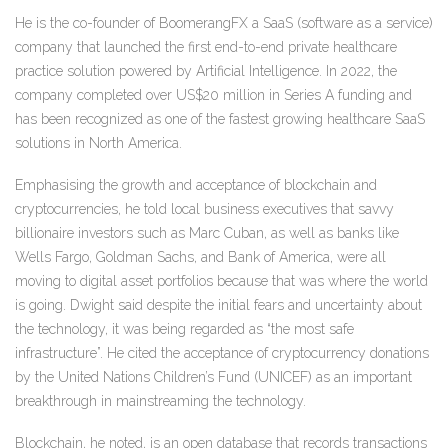
He is the co-founder of BoomerangFX a SaaS (software as a service)
company that launched the first end-to-end private healthcare
practice solution powered by Artificial Intelligence. In 2022, the
company completed over US$20 million in Series A funding and
has been recognized as one of the fastest growing healthcare SaaS
solutions in North America.
Emphasising the growth and acceptance of blockchain and
cryptocurrencies, he told local business executives that savvy
billionaire investors such as Marc Cuban, as well as banks like
Wells Fargo, Goldman Sachs, and Bank of America, were all
moving to digital asset portfolios because that was where the world
is going. Dwight said despite the initial fears and uncertainty about
the technology, it was being regarded as “the most safe
infrastructure”. He cited the acceptance of cryptocurrency donations
by the United Nations Children’s Fund (UNICEF) as an important
breakthrough in mainstreaming the technology.
Blockchain, he noted, is an open database that records transactions