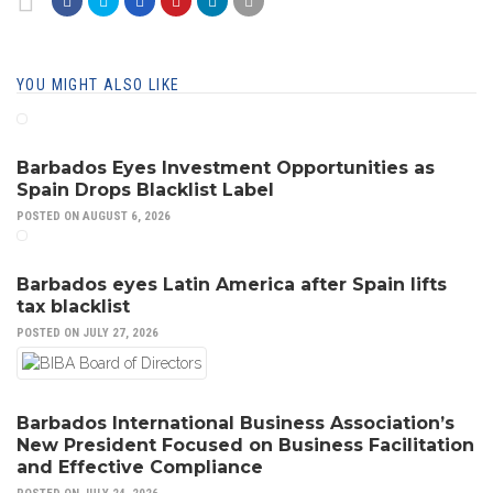
YOU MIGHT ALSO LIKE
Barbados Eyes Investment Opportunities as
Spain Drops Blacklist Label
POSTED ON AUGUST 6, 2026
Barbados eyes Latin America after Spain lifts
tax blacklist
POSTED ON JULY 27, 2026
Barbados International Business Association’s
New President Focused on Business Facilitation
and Effective Compliance