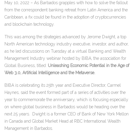
May 10, 2022 – As Barbados grapples with how to solve the fallout
from the correspondent banking retreat from Latin America and the
Caribbean, a fix could be found in the adoption of cryptocurrencies
and blockchain technology.
This was among the strategies advanced by Jerome Dwight, a top
North American technology industry executive, investor, and author,
as he led discussions on Tuesday at a virtual Banking and Wealth
Management Industry webinar hosted by BIBA, the association for
Global Business, titled:
Unleashing Economic Potential in the Age of
Web 3.0, Artificial Intelligence and the Metaverse.
BIBA is celebrating its 25th year and Executive Director, Carmel
Haynes, said the event formed part of a series of activities over the
year to commemorate the anniversary, which is focusing especially
on where global business in Barbados would be heading over the
next 25 years.
Dwight is a former CEO of Bank of New York Mellon
in Canada and Global Market Head at RBC International Wealth
Management in Barbados.