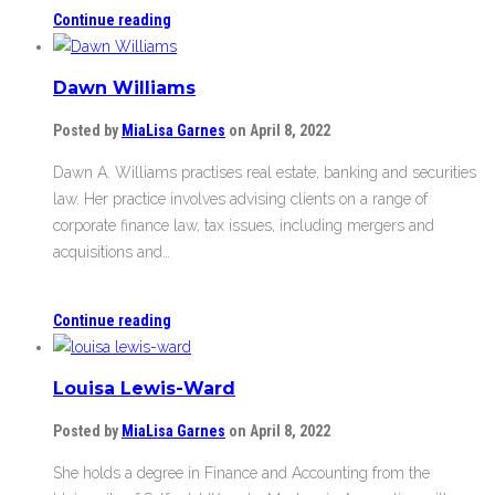
Continue reading
Dawn Williams
Posted by
MiaLisa Garnes
on April 8, 2022
Dawn A. Williams practises real estate, banking and securities
law. Her practice involves advising clients on a range of
corporate finance law, tax issues, including mergers and
acquisitions and…
Continue reading
Louisa Lewis-Ward
Posted by
MiaLisa Garnes
on April 8, 2022
She holds a degree in Finance and Accounting from the