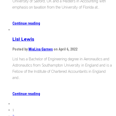
University of Salford, UK and a Masters in Accounting with
emphasis on taxation from the University of Florida at…
Continue reading
Lisl Lewis
Posted by
MiaLisa Garnes
on April 6, 2022
Lisl has a Bachelor of Engineering degree in Aeronautics and
Astronautics from Southampton University in England and is a
Fellow of the Institute of Chartered Accountants in England
and…
Continue reading
1