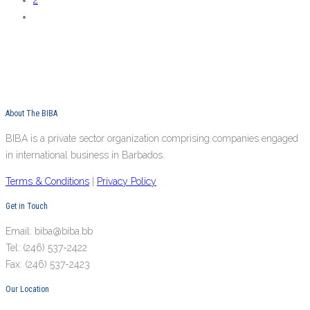
2
About The BIBA
BIBA is a private sector organization comprising companies engaged
in international business in Barbados.
Terms & Conditions
|
Privacy Policy
Get in Touch
Email: biba@biba.bb
Tel: (246) 537-2422
Fax: (246) 537-2423
Our Location