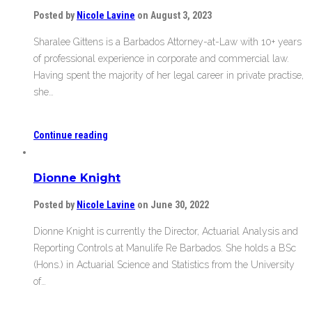
Posted by
Nicole Lavine
on August 3, 2023
Sharalee Gittens is a Barbados Attorney-at-Law with 10+ years
of professional experience in corporate and commercial law.
Having spent the majority of her legal career in private practise,
she…
Continue reading
Dionne Knight
Posted by
Nicole Lavine
on June 30, 2022
Dionne Knight is currently the Director, Actuarial Analysis and
Reporting Controls at Manulife Re Barbados. She holds a BSc
(Hons.) in Actuarial Science and Statistics from the University
of…