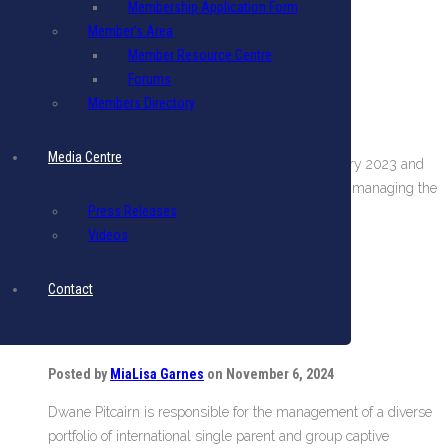
Membership Application Form
Continue reading
Member’s Area
Member Resource Centre
Forums
Scott Stollmeyer
Members Directory
Posted by
Nicole Lavine
on June 26, 2025
Media Centre
Scott has been with USA Risk Group since January 2023 and
holds the position of Vice President. He assists in managing the
Press Releases
team in Barbados and oversees a…
Videos
Continue reading
Contact
Dwane Pitcairn
Posted by
MiaLisa Garnes
on November 6, 2024
Dwane Pitcairn is responsible for the management of a diverse
portfolio of international single parent and group captive