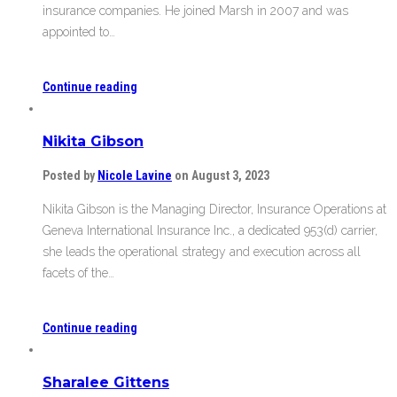
insurance companies. He joined Marsh in 2007 and was
appointed to…
Continue reading
Nikita Gibson
Posted by
Nicole Lavine
on August 3, 2023
Nikita Gibson is the Managing Director, Insurance Operations at
Geneva International Insurance Inc., a dedicated 953(d) carrier,
she leads the operational strategy and execution across all
facets of the…
Continue reading
Sharalee Gittens