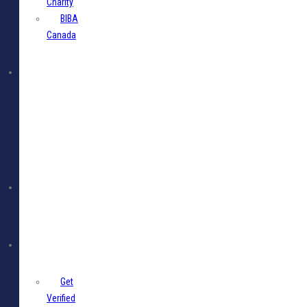
Charity
BIBA
Canada
BIBA
Events
Jobs
Members
Get
Verified