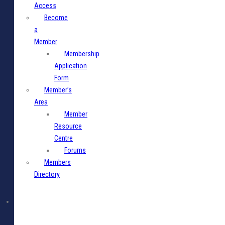
Access
Become
a
Member
Membership
Application
Form
Member’s
Area
Member
Resource
Centre
Forums
Members
Directory
Media