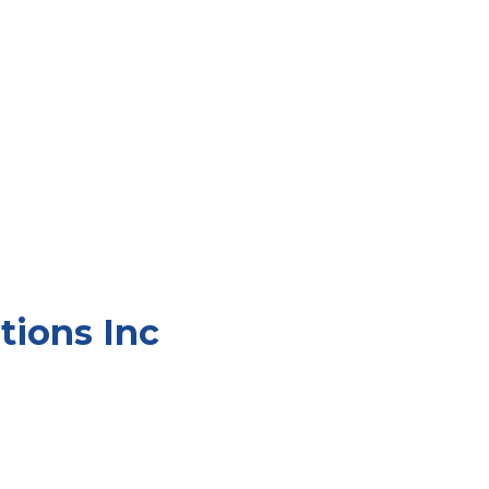
tions Inc