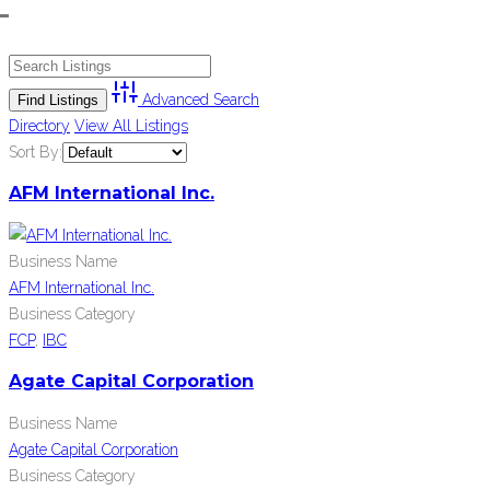
Advanced Search
Directory
View All Listings
Sort By:
AFM International Inc.
Business Name
AFM International Inc.
Business Category
FCP
,
IBC
Agate Capital Corporation
Business Name
Agate Capital Corporation
Business Category