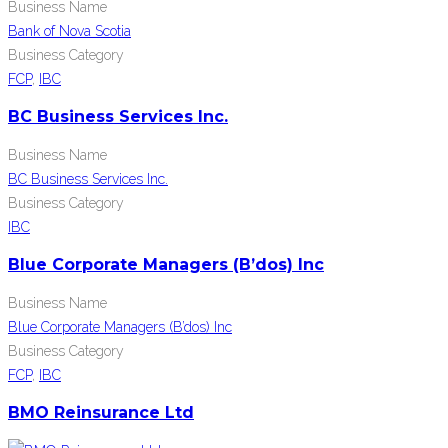
Business Name
Bank of Nova Scotia
Business Category
FCP
,
IBC
BC Business Services Inc.
Business Name
BC Business Services Inc.
Business Category
IBC
Blue Corporate Managers (B’dos) Inc
Business Name
Blue Corporate Managers (B’dos) Inc
Business Category
FCP
,
IBC
BMO Reinsurance Ltd