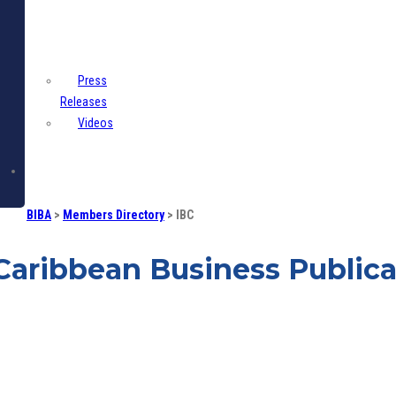
Centre
Press
Releases
Videos
Contact
BIBA
>
Members Directory
>
IBC
Caribbean Business Publica