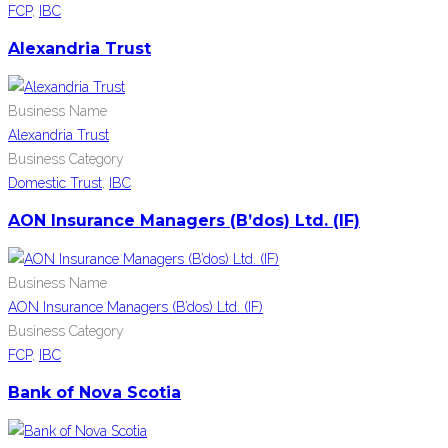
FCP
,
IBC
Alexandria Trust
Business Name
Alexandria Trust
Business Category
Domestic Trust
,
IBC
AON Insurance Managers (B’dos) Ltd. (IF)
Business Name
AON Insurance Managers (B’dos) Ltd. (IF)
Business Category
FCP
,
IBC
Bank of Nova Scotia