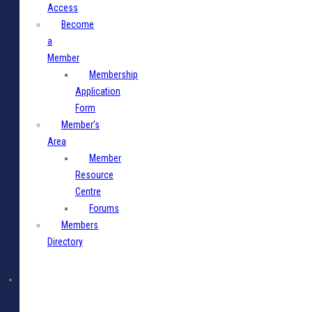
Access
Become
a
Member
Membership
Application
Form
Member’s
Area
Member
Resource
Centre
Forums
Members
Directory
Media