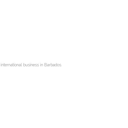
international business in Barbados.