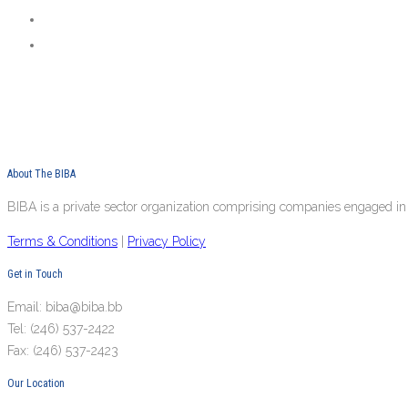
About The BIBA
BIBA is a private sector organization comprising companies engaged in 
Terms & Conditions
|
Privacy Policy
Get in Touch
Email: biba@biba.bb
Tel: (246) 537-2422
Fax: (246) 537-2423
Our Location