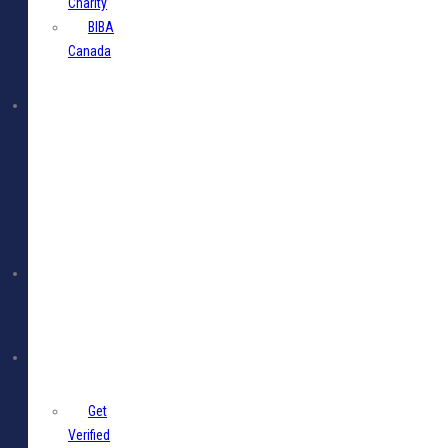
Charity
BIBA
Canada
BIBA
Events
Jobs
Members
Get
Verified