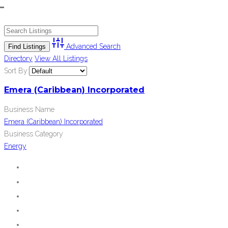
Advanced Search
Directory
View All Listings
Sort By:
Emera (Caribbean) Incorporated
Business Name
Emera (Caribbean) Incorporated
Business Category
Energy