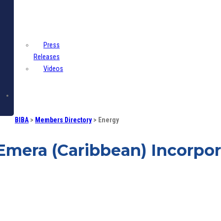
Centre
Press
Releases
Videos
Contact
BIBA
>
Members Directory
>
Energy
Emera (Caribbean) Incorpo