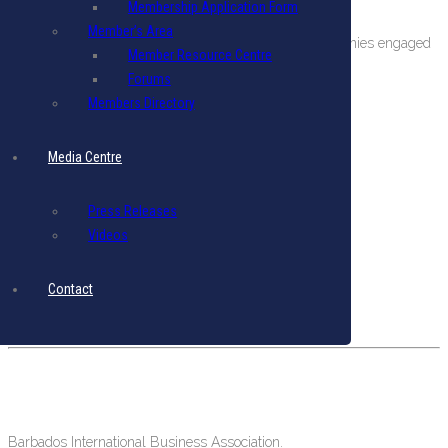
Membership Application Form
About The BIBA
Member’s Area
BIBA is a private sector organization comprising companies engaged
Member Resource Centre
in international business in Barbados.
Forums
Members Directory
Terms & Conditions
|
Privacy Policy
Get in Touch
Media Centre
Email: biba@biba.bb
Tel: (246) 537-2422
Press Releases
Fax: (246) 537-2423
Videos
Our Location
Contact
#19 Pine Road, Belleville,
St. Michael, Barbados, West Indies.
Barbados International Business Association.