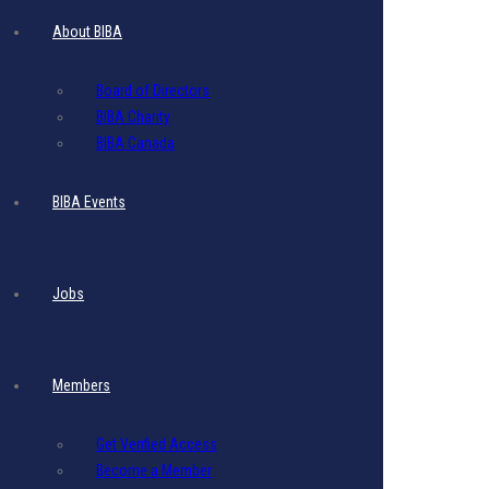
About BIBA
Business Name
Everest Investment Corp.
Business Category
Board of Directors
Domestic with FCP
BIBA Charity
BIBA Canada
BIBA Events
Jobs
Members
Get Verified Access
Become a Member