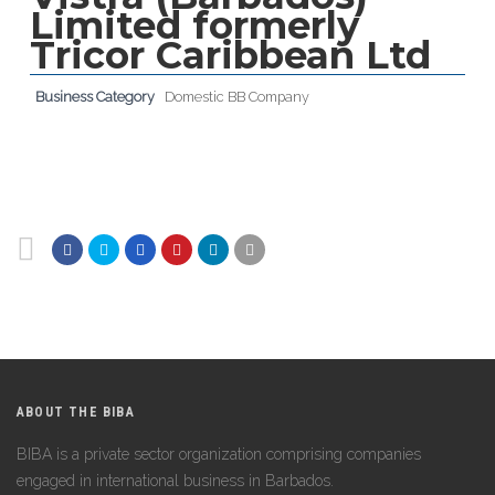
Limited formerly
Tricor Caribbean Ltd
Business Category
Domestic BB Company
ABOUT THE BIBA
BIBA is a private sector organization comprising companies
engaged in international business in Barbados.