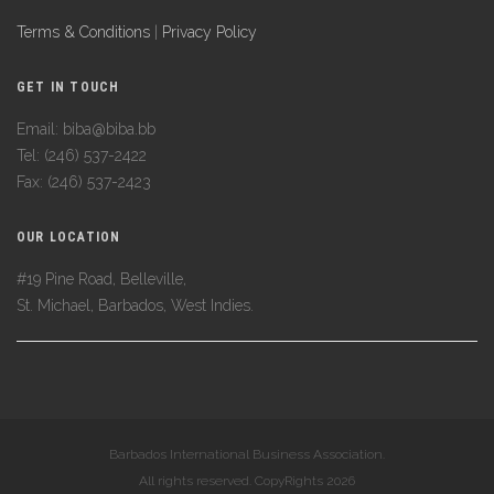
Terms & Conditions
|
Privacy Policy
GET IN TOUCH
Email: biba@biba.bb
Tel: (246) 537-2422
Fax: (246) 537-2423
OUR LOCATION
#19 Pine Road, Belleville,
St. Michael, Barbados, West Indies.
Barbados International Business Association.
All rights reserved. CopyRights 2026