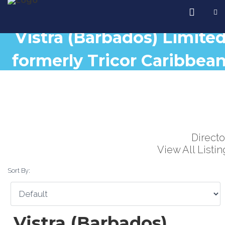
Vistra (Barbados) Limite
formerly Tricor Caribbea
Lt
Directo
View All Listin
Sort By:
Vistra (Barbados)