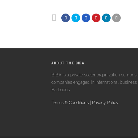
ABOUT THE BIBA
BIBA is a private sector organization compris
companies engaged in international business 
Barbados.
Terms & Conditions
|
Privacy Policy