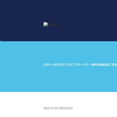
BIBA
>
MEMBERS DIRECTORY
>
FCP
>
WOODBRIDGE SERV
Return to Directory