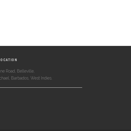
LOCATION
ne Road, Belleville,
ichael, Barbados, West Indies.