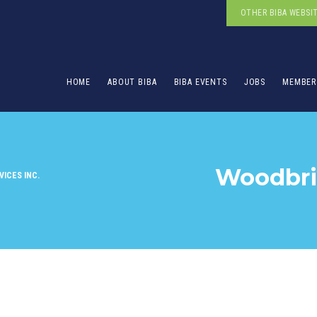
OTHER BIBA WEBSI
HOME
ABOUT BIBA
BIBA EVENTS
JOBS
MEMBER
Woodbrid
ICES INC.