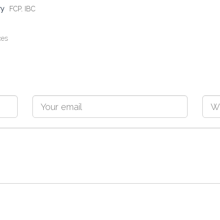
ry
FCP
,
IBC
ces