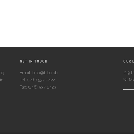
GET IN TOUCH
OUR 
ing
Email: biba@biba.bb
#19 Pi
in
Tel: (246) 537-2422
St. M
Fax: (246) 537-2423