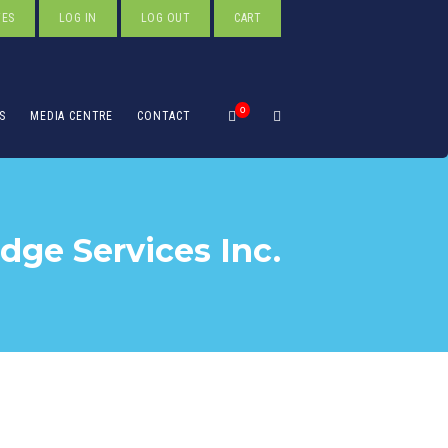
TES
LOG IN
LOG OUT
CART
0
S
MEDIA CENTRE
CONTACT
ge Services Inc.