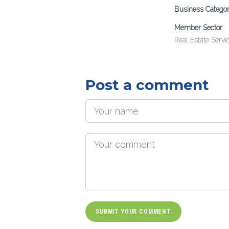
Business Catego
Member Sector
Real Estate Servi
Post a comment