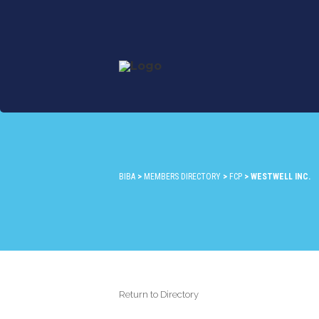
BIBA
>
MEMBERS DIRECTORY
>
FCP
>
WESTWELL INC.
Return to Directory