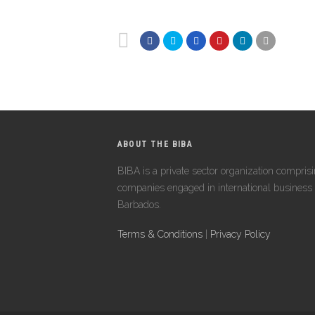
ABOUT THE BIBA
BIBA is a private sector organization compris
companies engaged in international business 
Barbados.
Terms & Conditions
|
Privacy Policy