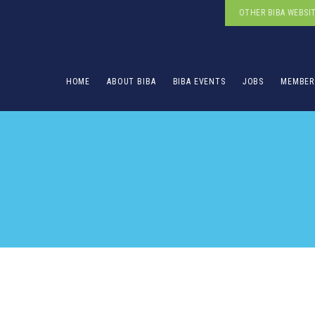
OTHER BIBA WEBSI
HOME
ABOUT BIBA
BIBA EVENTS
JOBS
MEMBER