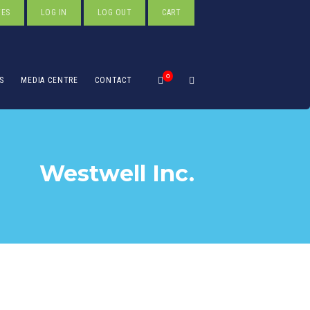
TES
LOG IN
LOG OUT
CART
0
S
MEDIA CENTRE
CONTACT
Westwell Inc.