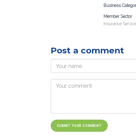
Business Catego
Member Sector
Insurance Servic
Post a comment