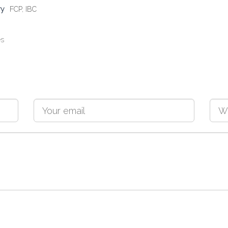
ry
FCP
,
IBC
es