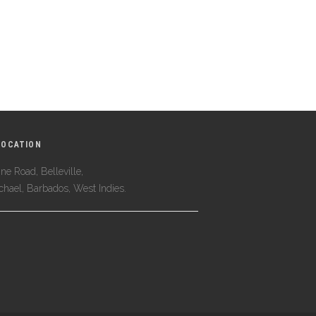
LOCATION
ne Road, Belleville,
ichael, Barbados, West Indies.