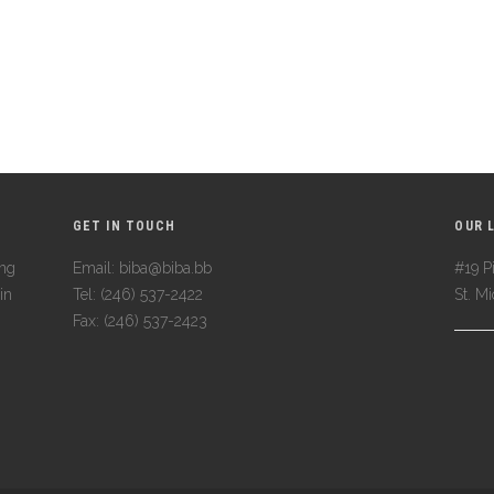
GET IN TOUCH
OUR 
ing
Email: biba@biba.bb
#19 Pi
in
Tel: (246) 537-2422
St. M
Fax: (246) 537-2423