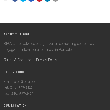
ABOUT THE BIBA
BIBA is a private sector organization comprising companies
engaged in international business in Barbados.
Terms & Conditions
|
Privacy Policy
GET IN TOUCH
Email: biba@biba.bb
Tel: (246) 537-2422
Fax: (246) 537-2423
OUR LOCATION