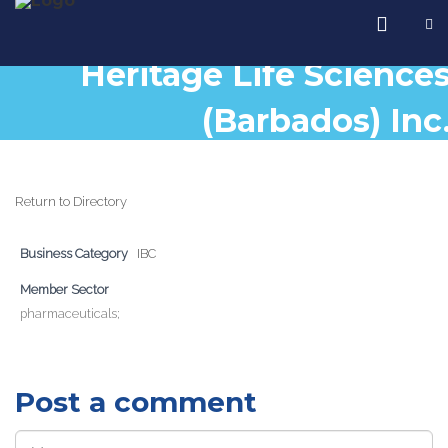
Heritage Life Science
(Barbados) Inc
Return to Directory
Business Category
IBC
Member Sector
pharmaceuticals;
Post a comment