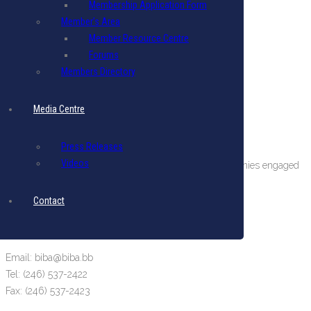
Membership Application Form
Member’s Area
Member Resource Centre
Forums
Members Directory
Media Centre
About The BIBA
Press Releases
Videos
BIBA is a private sector organization comprising companies engaged
in international business in Barbados.
Contact
Terms & Conditions
|
Privacy Policy
Get in Touch
Email: biba@biba.bb
Tel: (246) 537-2422
Fax: (246) 537-2423