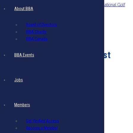
The BIBA Charity 5th Annual Ben Arrindell International Golf
About BIBA
Classic
Board of Directors
BIBA Charity
BIBA Canada
Monthly Events
August
BIBA Events
Sorry, there are no events for this month.
Jobs
Members
Get Verified Access
Become a Member