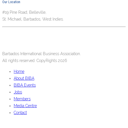
Our Location
#19 Pine Road, Belleville,
St. Michael, Barbados, West Indies.
Barbados International Business Association.
All rights reserved. CopyRights 2026
Home
About BIBA
BIBA Events
Jobs
Members
Media Centre
Contact