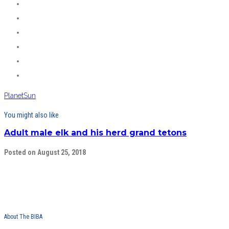
Planet
Sun
You might also like
Adult male elk and his herd grand tetons
Posted on August 25, 2018
About The BIBA