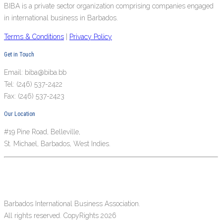
BIBA is a private sector organization comprising companies engaged
in international business in Barbados.
Terms & Conditions
|
Privacy Policy
Get in Touch
Email: biba@biba.bb
Tel: (246) 537-2422
Fax: (246) 537-2423
Our Location
#19 Pine Road, Belleville,
St. Michael, Barbados, West Indies.
Barbados International Business Association.
All rights reserved. CopyRights 2026