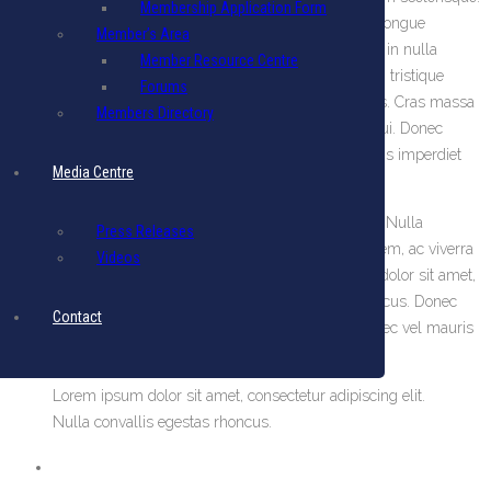
Membership Application Form
Nunc scelerisque tempus nunc in euismod. In sagittis congue
Member’s Area
sodales. Cras sit amet est nibh. Suspendisse eget ligula in nulla
Member Resource Centre
iaculis interdum nec a odio. Pellentesque habitant morbi tristique
Forums
senectus et netus et malesuada fames ac turpis egestas. Cras massa
Members Directory
odio, facilisis tincidunt blandit semper, lacinia semper dui. Donec
viverra eros quis urna congue facilisis. Vivamus convallis imperdiet
Media Centre
porta. Aliquam a nisi risus, vitae faucibus sem.
Lorem ipsum dolor sit amet, consectetur adipiscing elit. Nulla
Press Releases
convallis egestas rhoncus. Donec facilisis fermentum sem, ac viverra
Videos
ante luctus vel. Donec vel mauris quam. Lorem ipsum dolor sit amet,
consectetur adipiscing elit. Nulla convallis egestas rhoncus. Donec
Contact
facilisis fermentum sem, ac viverra ante luctus vel. Donec vel mauris
quam.
Lorem ipsum dolor sit amet, consectetur adipiscing elit.
Nulla convallis egestas rhoncus.