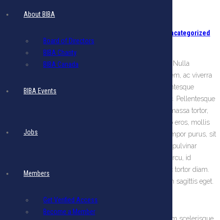
Peru
About BIBA
Posted on August 24, 2018
Categories:
New Members
,
Uncategorized
Board of Directors
Comments are off for this post
BIBA Charity
Lorem ipsum dolor sit amet, consectetur adipiscing elit. Nulla
BIBA Canada
convallis egestas rhoncus. Donec facilisis fermentum sem, ac viverra
ante luctus vel. Donec vel mauris quam. Aliquam pellentesque
BIBA Events
pellentesque turpis, ut bibendum sapien sollicitudin nec. Pellentesque
posuere ornare placerat. Suspendisse potenti. Quisque massa tortor,
tristique non tristique at, luctus sed massa. Donec libero eros, mollis
Jobs
ac fringilla eu, vestibulum sed lorem. Aenean aliquet tempor purus, sit
amet ultricies neque bibendum venenatis. Suspendisse pulvinar
massa sed odio semper mattis. Pellentesque vel nunc arcu, id
rhoncus magna. Maecenas quis tempus ligula. Nunc ac tortor diam.
Members
Phasellus tincidunt rutrum diam, eget elementum lorem sagittis eget.
Vivamus convallis
Get Verified Access
Become a Member
Integer faucibus magna vitae augue suscipit a varius sem scelerisque.