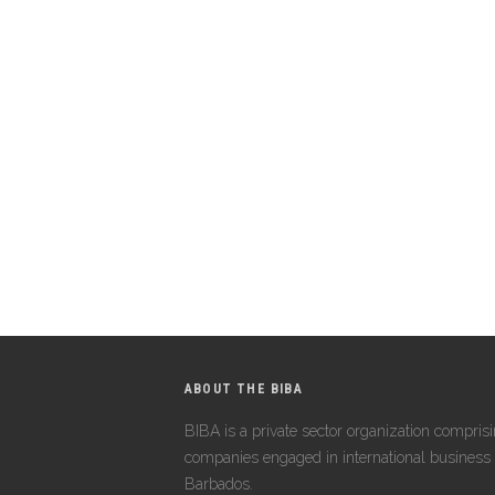
ABOUT THE BIBA
BIBA is a private sector organization compris
companies engaged in international business 
Barbados.