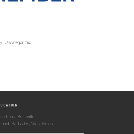
ry:
Uncategorized
LOCATION
ne Road, Belleville,
ichael, Barbados, West Indies.