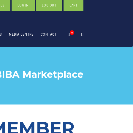
TES
LOG IN
LOG OUT
CART
0
S
MEDIA CENTRE
CONTACT
BIBA Marketplace
MEMBER