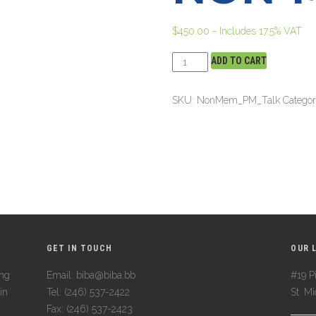
$
450.00
- Includes 17.5% VAT
ADD TO CART
SKU:
NonMem_PM_Talk
Catego
GET IN TOUCH
OUR 
ing
Email: biba@biba.bb
#19 Pi
in
Tel: (246) 537-2422
St. M
Fax: (246) 537-2423