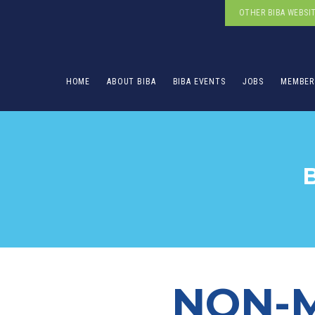
OTHER BIBA WEBSI
HOME
ABOUT BIBA
BIBA EVENTS
JOBS
MEMBER
NON-