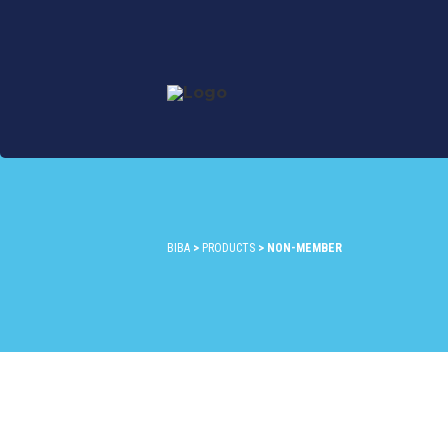
BIBA
>
PRODUCTS
>
NON-MEMBER