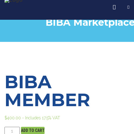
BIBA Marketplac
BIBA
MEMBER
$
400.00
- Includes 17.5% VAT
ADD TO CART