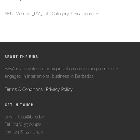
SKU:
Member_PM_Talk
Category:
Uncategorized
ABOUT THE BIBA
BIBA is a private sector organization comprising companies
engaged in international business in Barbados.
Terms & Conditions
|
Privacy Policy
GET IN TOUCH
Email: biba@biba.bb
Tel: (246) 537-2422
Fax: (246) 537-2423