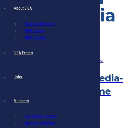
Social Media
About BIBA
Board of Directors
BIBA Charity
BIBA Canada
Showing the single result
BIBA Events
Eblasts & Social Media-
Jobs
Members- One Time
Members
Ad
Get Verified Access
$
125.00
Add to cart
- Includes 17.5% VAT
Become a Member