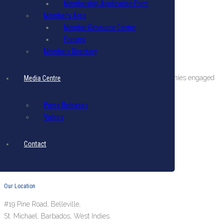
Membership Application Form
Member’s Area
Member Resource Centre
Forums
Members Directory
About The BIBA
BIBA is a private sector organization comprising companies engaged
Media Centre
in international business in Barbados.
Press Releases
Terms & Conditions
|
Privacy Policy
Videos
Get in Touch
Contact
Email: biba@biba.bb
Tel: (246) 537-2422
Fax: (246) 537-2423
Our Location
#19 Pine Road, Belleville,
St. Michael, Barbados, West Indies.