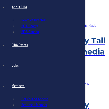
Sorted
About BIBA
Showing all 11 results
by
latest
Board of Directors
BIBA Charity
BIBA Canada
Members Quarterly Tall
BIBA Events
Ad 5 Blasts Multimedia
Pack
Jobs
$
1,515.70
Add to cart
- Includes 17.5% VAT
Members
Get Verified Access
Members Quarterly
Become a Member