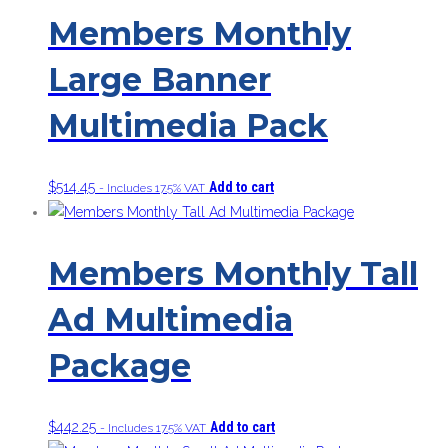
Members Monthly
Large Banner
Multimedia Pack
$
514.45
Add to cart
- Includes 17.5% VAT
Members Monthly Tall
Ad Multimedia
Package
$
442.25
Add to cart
- Includes 17.5% VAT