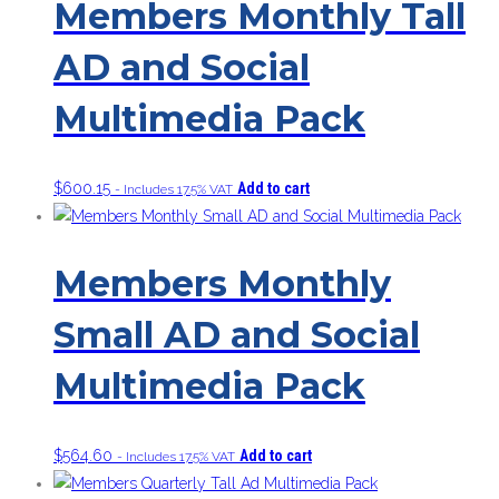
Members Monthly Tall
AD and Social
Multimedia Pack
$
600.15
Add to cart
- Includes 17.5% VAT
Members Monthly
Small AD and Social
Multimedia Pack
$
564.60
Add to cart
- Includes 17.5% VAT