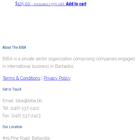
$
125.00
Add to cart
- Includes 17.5% VAT
About The BIBA
BIBA is a private sector organization comprising companies engaged
in international business in Barbados.
Terms & Conditions
|
Privacy Policy
Get in Touch
Email: biba@biba.bb
Tel: (246) 537-2422
Fax: (246) 537-2423
Our Location
#19 Pine Road, Belleville,