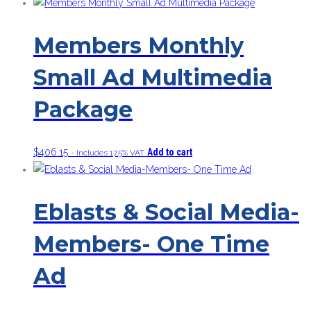
Members Monthly
Small Ad Multimedia
Package
$
406.15
Add to cart
- Includes 17.5% VAT
Eblasts & Social Media-
Members- One Time
Ad