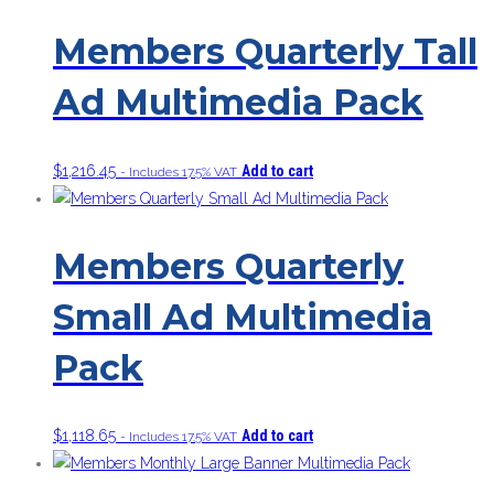
Members Quarterly Tall
Ad Multimedia Pack
$
1,216.45
Add to cart
- Includes 17.5% VAT
Members Quarterly
Small Ad Multimedia
Pack
$
1,118.65
Add to cart
- Includes 17.5% VAT