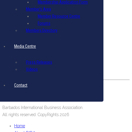
Membership Application Form
Terms & Conditions
|
Privacy Policy
Member’s Area
Member Resource Centre
Get in Touch
Forums
Email: biba@biba.bb
Members Directory
Tel: (246) 537-2422
Fax: (246) 537-2423
Media Centre
Our Location
Press Releases
#19 Pine Road, Belleville,
Videos
St. Michael, Barbados, West Indies.
Contact
Barbados International Business Association.
All rights reserved. CopyRights 2026
Home