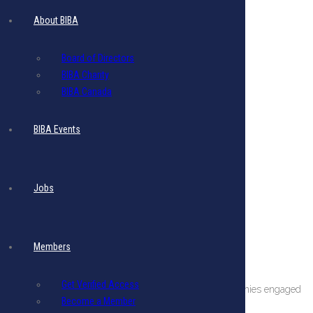
About BIBA
Board of Directors
BIBA Charity
BIBA Canada
BIBA Events
Jobs
Members
About The BIBA
Get Verified Access
BIBA is a private sector organization comprising companies engaged
Become a Member
in international business in Barbados.