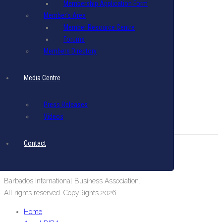
Membership Application Form
Terms & Conditions
|
Privacy Policy
Member’s Area
Member Resource Centre
Get in Touch
Forums
Email: biba@biba.bb
Members Directory
Tel: (246) 537-2422
Fax: (246) 537-2423
Media Centre
Our Location
Press Releases
#19 Pine Road, Belleville,
Videos
St. Michael, Barbados, West Indies.
Contact
Barbados International Business Association.
All rights reserved. CopyRights 2026
Home