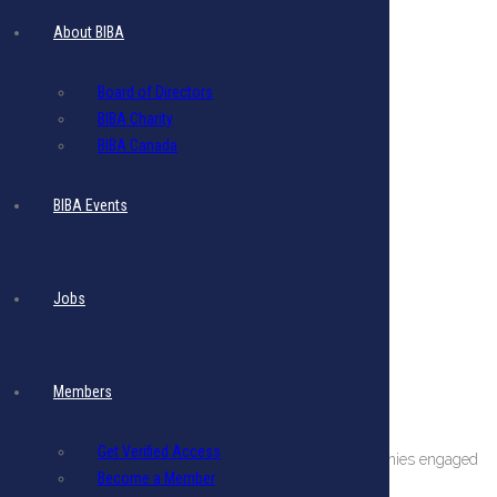
About BIBA
Board of Directors
BIBA Charity
BIBA Canada
BIBA Events
Jobs
Members
About The BIBA
Get Verified Access
BIBA is a private sector organization comprising companies engaged
Become a Member
in international business in Barbados.