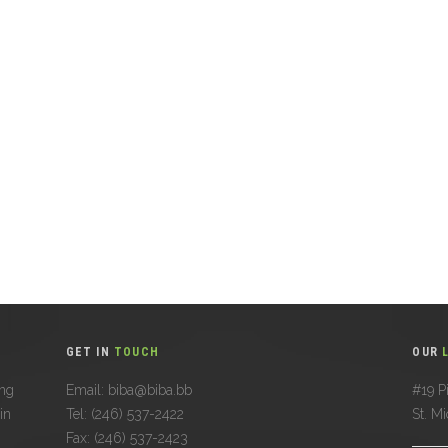
GET IN
TOUCH
OUR
ing
Email: biba@biba.bb
#19 Pi
in
Tel: (246) 537-2422
St. M
Fax: (246) 537-2423