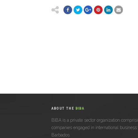
ABOUT THE
BIBA
BIBA is a private sector organization compris
companies engaged in international business 
Barbados.