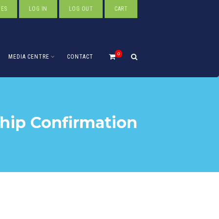
TES
LOG IN
LOG OUT
CART
0
MEDIA CENTRE
CONTACT
ip Confirmation