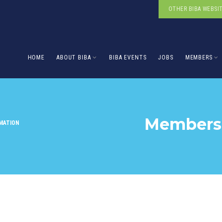
OTHER BIBA WEBSI
HOME
ABOUT BIBA
BIBA EVENTS
JOBS
MEMBERS
Membersh
MATION