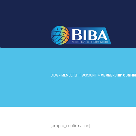
BIBA
>
MEMBERSHIP ACCOUNT
>
MEMBERSHIP CONFIR
[pmpro_confirmation]