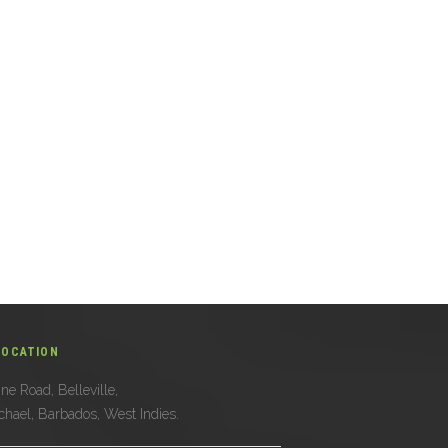
LOCATION
ne Road, Belleville,
ichael, Barbados, West Indies.