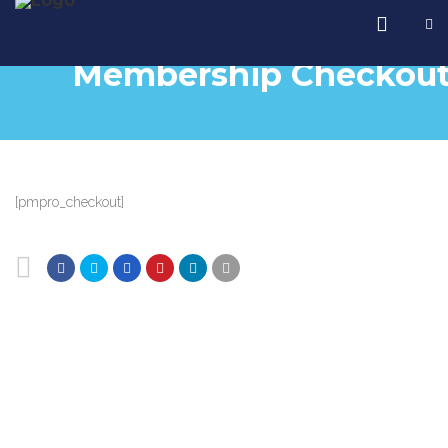
Membership Checkou
[pmpro_checkout]