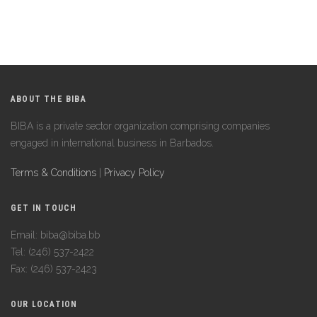
ABOUT THE BIBA
BIBA is a private sector organization comprising companies
engaged in international business in Barbados.
Terms & Conditions
|
Privacy Policy
GET IN TOUCH
Email: biba@biba.bb
Tel: (246) 537-2422
Fax: (246) 537-2423
OUR LOCATION