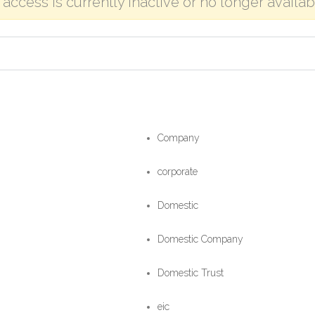
o access is currently inactive or no longer availab
Company
corporate
Domestic
Domestic Company
Domestic Trust
eic