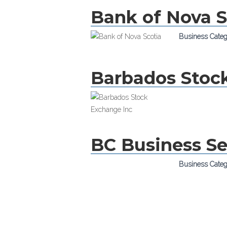
Bank of Nova S
Business Cate
Barbados Stoc
BC Business Se
Business Cate