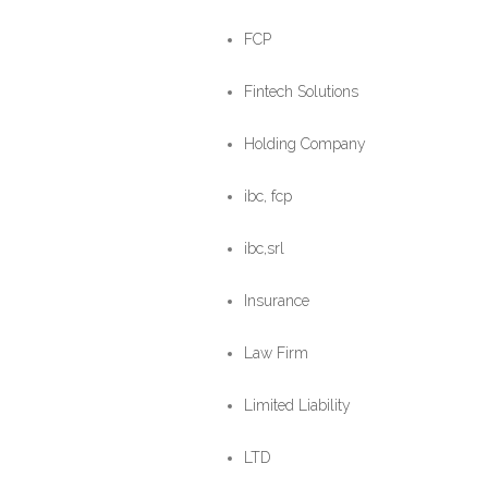
FCP
Fintech Solutions
Holding Company
ibc, fcp
ibc,srl
Insurance
Law Firm
Limited Liability
LTD