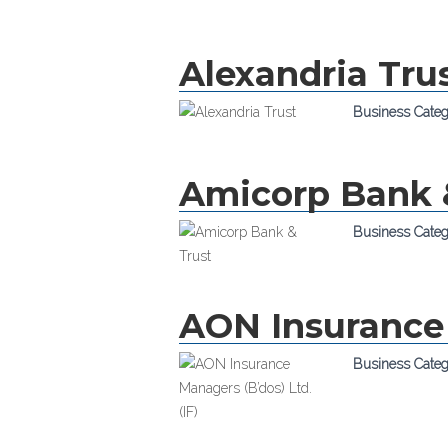
Alexandria Tru
Business Cate
Amicorp Bank 
Business Cate
AON Insurance 
Business Cate