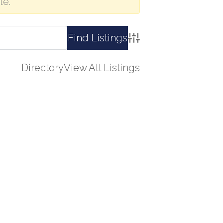
le.
Advanced Search
Directory
View All Listings