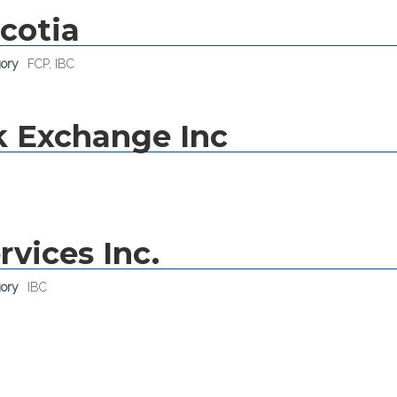
cotia
gory
FCP
,
IBC
k Exchange Inc
rvices Inc.
gory
IBC