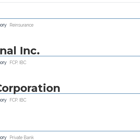
gory
Reinsurance
nal Inc.
gory
FCP
,
IBC
Corporation
gory
FCP
,
IBC
gory
Private Bank