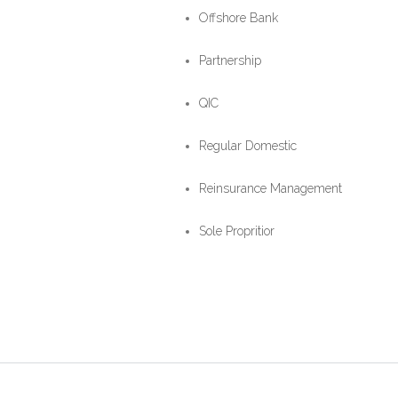
Offshore Bank
Partnership
QIC
Regular Domestic
Reinsurance Management
Sole Propritior