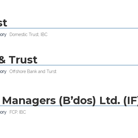
st
gory
Domestic Trust
,
IBC
& Trust
gory
Offshore Bank and Turst
Managers (B’dos) Ltd. (IF
gory
FCP
,
IBC