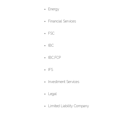
Energy
Financial Services
FSC
IBC
IBC,FCP
IFS
Investment Services
Legal
Limited Liability Company