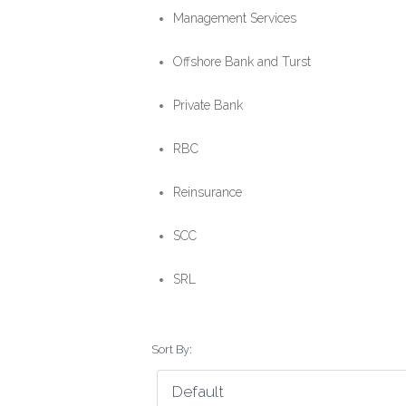
Management Services
Offshore Bank and Turst
Private Bank
RBC
Reinsurance
SCC
SRL
Sort By: