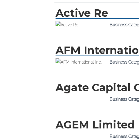
Active Re
Business Cate
AFM Internatio
Business Cate
Agate Capital 
Business Cate
AGEM Limited
Business Cate