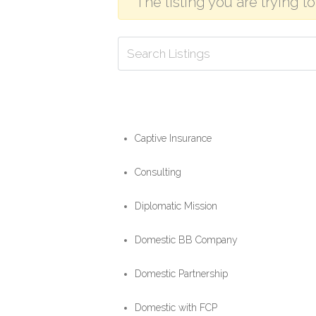
The listing you are trying t
Captive Insurance
Consulting
Diplomatic Mission
Domestic BB Company
Domestic Partnership
Domestic with FCP