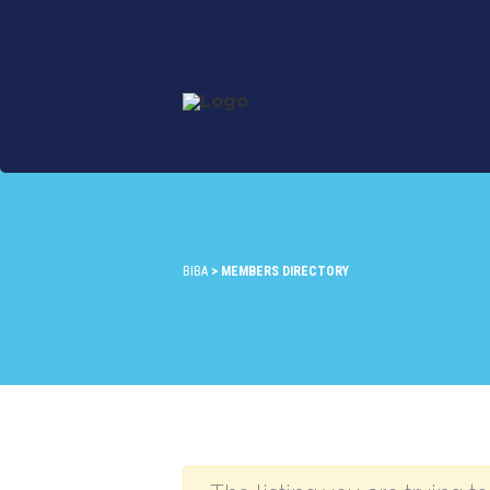
BIBA
>
MEMBERS DIRECTORY