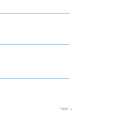
Next →