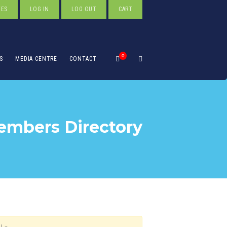
TES
LOG IN
LOG OUT
CART
0
S
MEDIA CENTRE
CONTACT
mbers Directory