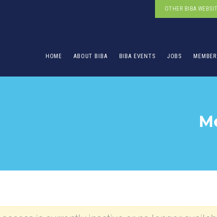
OTHER BIBA WEBSI
HOME
ABOUT BIBA
BIBA EVENTS
JOBS
MEMBER
Me