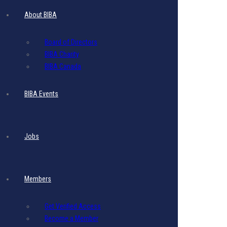
Post a comment
About BIBA
Board of Directors
BIBA Charity
BIBA Canada
BIBA Events
Jobs
Members
Get Verified Access
Become a Member