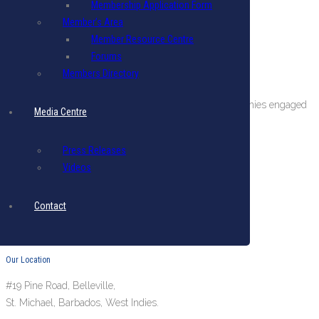
Membership Application Form
Member’s Area
Member Resource Centre
Forums
Members Directory
About The BIBA
BIBA is a private sector organization comprising companies engaged
Media Centre
in international business in Barbados.
Terms & Conditions
|
Privacy Policy
Press Releases
Videos
Get in Touch
Email: biba@biba.bb
Contact
Tel: (246) 537-2422
Fax: (246) 537-2423
Our Location
#19 Pine Road, Belleville,
St. Michael, Barbados, West Indies.