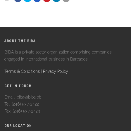
ABOUT THE BIBA
BIBA is a private sector organization comprising companies
engaged in international business in Barbados.
Terms & Conditions
|
Privacy Policy
GET IN TOUCH
Email: biba@biba.bb
Tel: (246) 537-2422
Fax: (246) 537-2423
OUR LOCATION