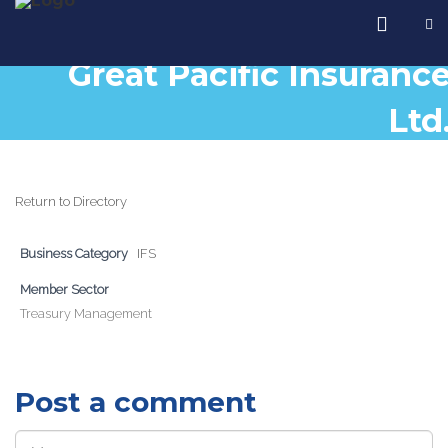
Great Pacific Insuranc
Ltd
Return to Directory
Business Category
IFS
Member Sector
Treasury Management
Post a comment