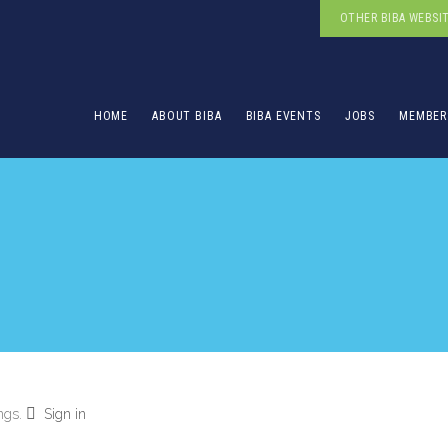
OTHER BIBA WEBSI
HOME
ABOUT BIBA
BIBA EVENTS
JOBS
MEMBER
ings.
Sign in