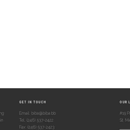
GET IN TOUCH
OUR 
ing
Email: biba@biba.bb
#19 Pi
in
Tel: (246) 537-2422
St. M
Fax: (246) 537-2423