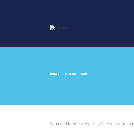
BIBA
>
JOB DASHBOARD
You need to be signed in to manage your list