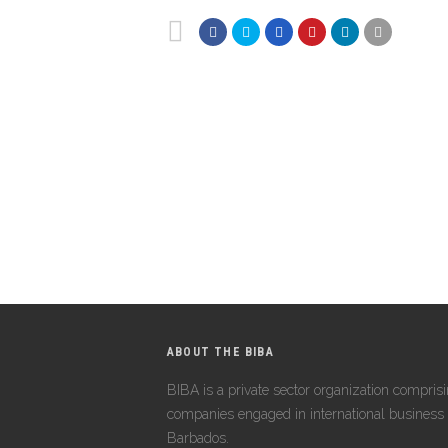
ABOUT THE BIBA
BIBA is a private sector organization compris
companies engaged in international business 
Barbados.