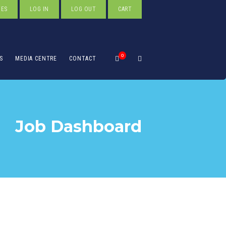
TES
LOG IN
LOG OUT
CART
0
S
MEDIA CENTRE
CONTACT
Job Dashboard