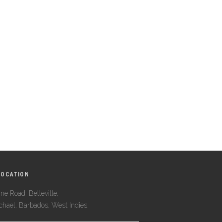
LOCATION
ne Road, Belleville,
ichael, Barbados, West Indies.