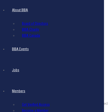
About BIBA
Board of Directors
BIBA Charity
BIBA Canada
BIBA Events
Jobs
Members
About The BIBA
BIBA is a private sector organization comprising companies engaged
Get Verified Access
in international business in Barbados.
Become a Member