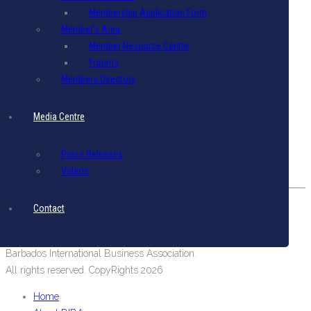
Membership Application Form
Terms & Conditions
|
Privacy Policy
Member’s Area
Get in Touch
Member Resource Centre
Forums
Email: biba@biba.bb
Members Directory
Tel: (246) 537-2422
Fax: (246) 537-2423
Media Centre
Our Location
#19 Pine Road, Belleville,
Press Releases
St. Michael, Barbados, West Indies.
Videos
Contact
Barbados International Business Association.
All rights reserved. CopyRights 2026
Home