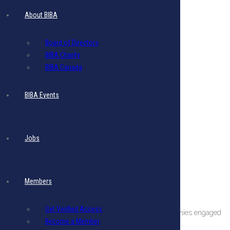
About BIBA
Board of Directors
BIBA Charity
BIBA Canada
BIBA Events
Jobs
Members
About The BIBA
Get Verified Access
BIBA is a private sector organization comprising companies engaged
Become a Member
in international business in Barbados.