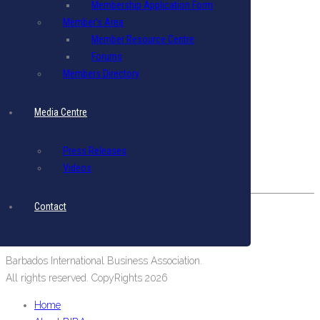
Membership Application Form
Terms & Conditions
|
Privacy Policy
Member’s Area
Member Resource Centre
Get in Touch
Forums
Email: biba@biba.bb
Members Directory
Tel: (246) 537-2422
Fax: (246) 537-2423
Media Centre
Our Location
Press Releases
#19 Pine Road, Belleville,
Videos
St. Michael, Barbados, West Indies.
Contact
Barbados International Business Association.
All rights reserved. CopyRights 2026
Home