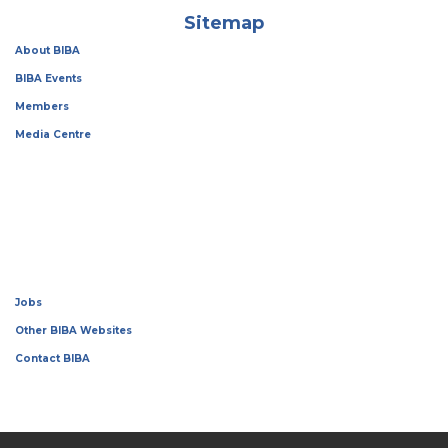
Sitemap
About BIBA
BIBA Events
Members
Media Centre
Jobs
Other BIBA Websites
Contact BIBA