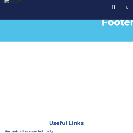
Foote
Useful Links
Barbados Revenue Authority