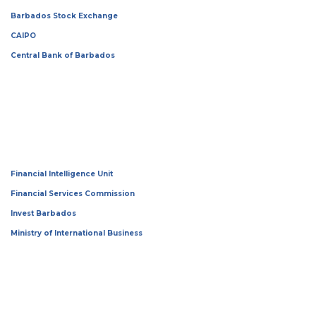
Barbados Stock Exchange
CAIPO
Central Bank of Barbados
Financial Intelligence Unit
Financial Services Commission
Invest Barbados
Ministry of International Business