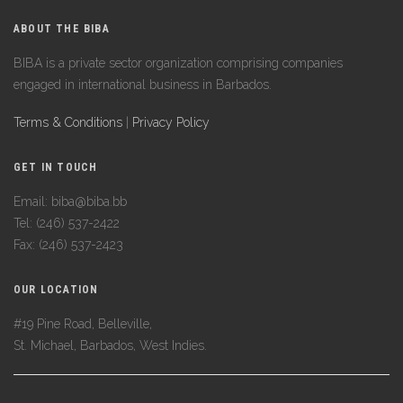
ABOUT THE BIBA
BIBA is a private sector organization comprising companies
engaged in international business in Barbados.
Terms & Conditions
|
Privacy Policy
GET IN TOUCH
Email: biba@biba.bb
Tel: (246) 537-2422
Fax: (246) 537-2423
OUR LOCATION
#19 Pine Road, Belleville,
St. Michael, Barbados, West Indies.