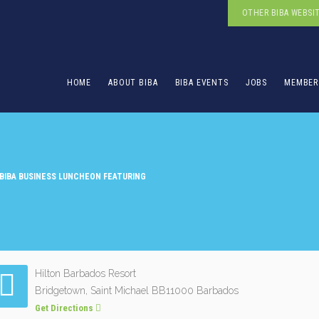
OTHER BIBA WEBSI
HOME
ABOUT BIBA
BIBA EVENTS
JOBS
MEMBER
BIBA BUSINESS LUNCHEON FEATURING
Hilton Barbados Resort
Bridgetown, Saint Michael BB11000 Barbados
Get Directions