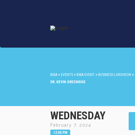
BIBA
>
EVENTS
>
BIBA EVENT
>
BUSINESS LUNCHEON
>
DR. KEVIN GREENIDGE
WEDNESDAY
February 7, 2024
12:00 PM