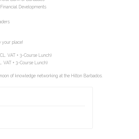
 Financial Developments
aders
e your place!
L. VAT + 3-Course Lunch)
 VAT + 3-Course Lunch)
noon of knowledge networking at the Hilton Barbados.