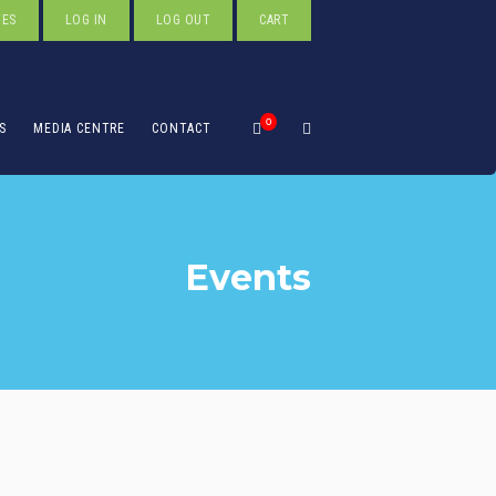
TES
LOG IN
LOG OUT
CART
0
S
MEDIA CENTRE
CONTACT
Events