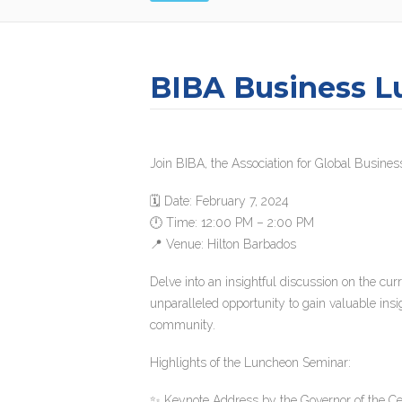
BIBA Business L
Join BIBA, the Association for Global Business
🗓 Date: February 7, 2024
🕛 Time: 12:00 PM – 2:00 PM
📍 Venue: Hilton Barbados
Delve into an insightful discussion on the cur
unparalleled opportunity to gain valuable insi
community.
Highlights of the Luncheon Seminar:
✨ Keynote Address by the Governor of the Ce