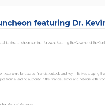
uncheon featuring Dr. Kevi
, at its first luncheon seminar for 2024 featuring the Governor of the Ce
rent economic landscape, financial outlook, and key initiatives shaping the
ghts from a leading authority in the financial sector and network with pro
ntral Bank of Barbados