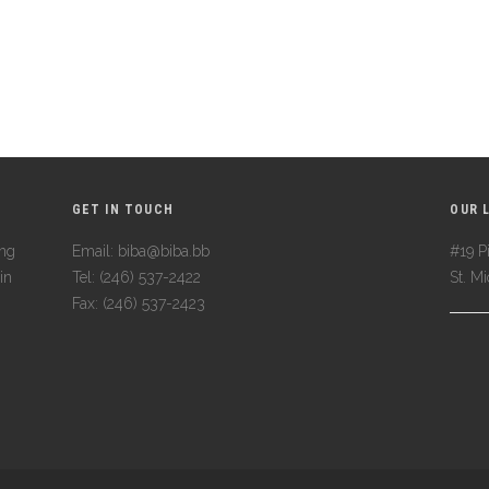
GET IN TOUCH
OUR 
ing
Email: biba@biba.bb
#19 Pi
in
Tel: (246) 537-2422
St. M
Fax: (246) 537-2423