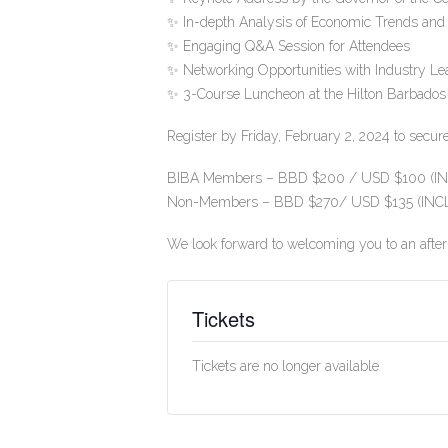
✨ In-depth Analysis of Economic Trends and
✨ Engaging Q&A Session for Attendees
✨ Networking Opportunities with Industry Le
✨ 3-Course Luncheon at the Hilton Barbados
Register by Friday, February 2, 2024 to secur
BIBA Members – BBD $200 / USD $100 (INC
Non-Members – BBD $270/ USD $135 (INCL.
We look forward to welcoming you to an after
Tickets
Tickets are no longer available