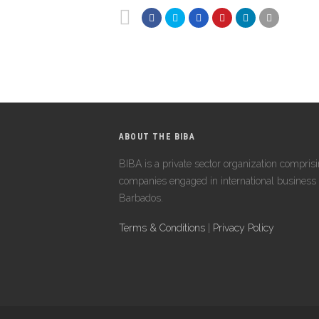
ABOUT THE BIBA
BIBA is a private sector organization compris
companies engaged in international business 
Barbados.
Terms & Conditions
|
Privacy Policy