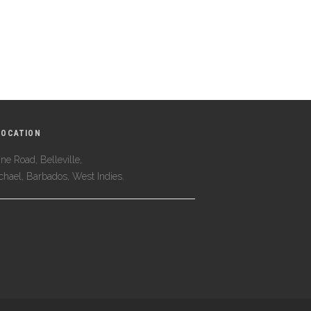
LOCATION
ne Road, Belleville,
ichael, Barbados, West Indies.