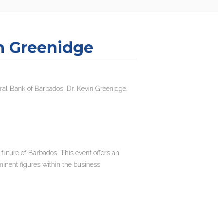
n Greenidge
ntral Bank of Barbados, Dr. Kevin Greenidge.
 future of Barbados. This event offers an
minent figures within the business