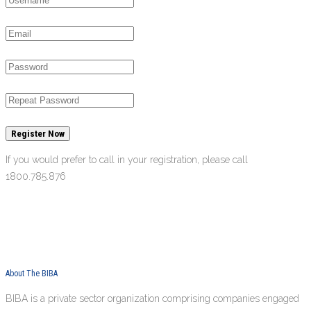
Register Now
If you would prefer to call in your registration, please call
1800.785.876
About The BIBA
BIBA is a private sector organization comprising companies engaged