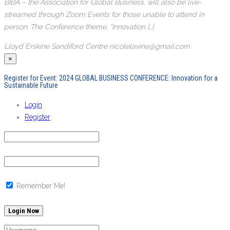
BIBA – the Association for Global Business, will also be live-
streamed through Zoom Events for those unable to attend in
person. The Conference theme, “Innovation […]
Lloyd Erskine Sandiford Centre
nicolelavine@gmail.com
×
Register for Event:
2024 GLOBAL BUSINESS CONFERENCE: Innovation for a
Sustainable Future
Login
Register
Remember Me!