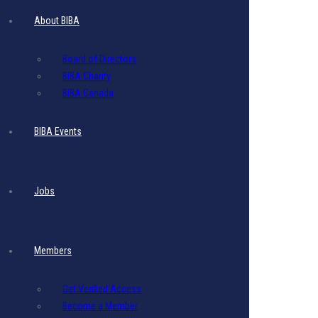
About BIBA
Board of Directors
BIBA Charity
BIBA Canada
BIBA Events
Jobs
Members
Passed Event
Get Verified Access
Become a Member