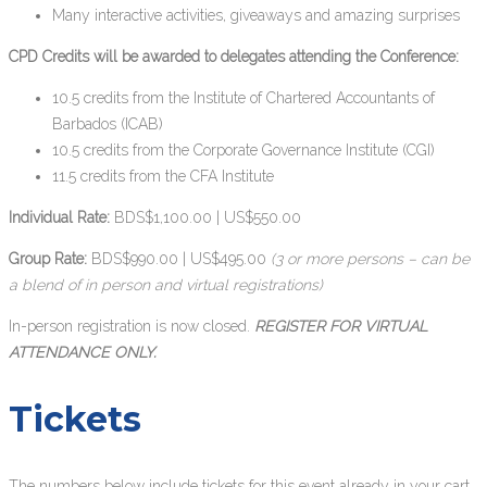
Many interactive activities, giveaways and amazing surprises
CPD Credits will be awarded to delegates attending the Conference:
10.5 credits from the Institute of Chartered Accountants of
Barbados (ICAB)
10.5 credits from the Corporate Governance Institute (CGI)
11.5 credits from the CFA Institute
Individual Rate:
BDS$1,100.00 | US$550.00
Group Rate:
BDS$990.00 | US$495.00
(3 or more persons – can be
a blend of in person and virtual registrations)
In-person registration is now closed.
REGISTER FOR VIRTUAL
ATTENDANCE ONLY.
Tickets
The numbers below include tickets for this event already in your cart.