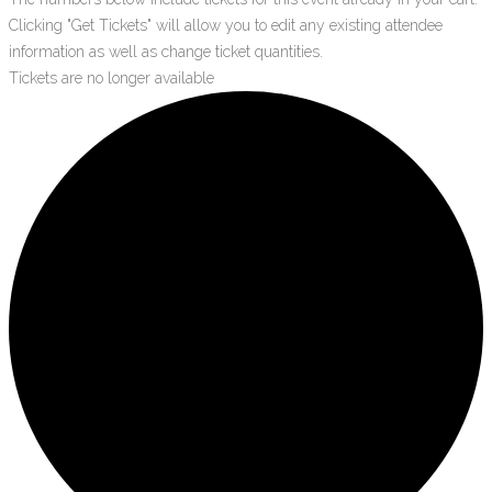
Clicking "Get Tickets" will allow you to edit any existing attendee
information as well as change ticket quantities.
Tickets are no longer available