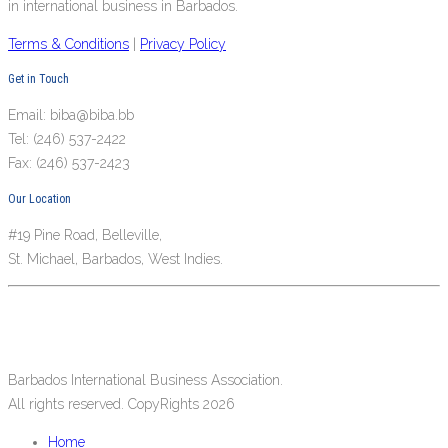
in international business in Barbados.
Terms & Conditions
|
Privacy Policy
Get in Touch
Email: biba@biba.bb
Tel: (246) 537-2422
Fax: (246) 537-2423
Our Location
#19 Pine Road, Belleville,
St. Michael, Barbados, West Indies.
Barbados International Business Association.
All rights reserved. CopyRights 2026
Home