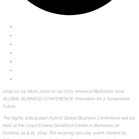
2024-10-24 08:00
2024-10-24 17:00
America/Barbados
2024
GLOBAL BUSINESS CONFERENCE: Innovation for a Sustainable
Future
The highly anticipated Hybrid Global Business Conference will be
held at the Lloyd Erskine Sandiford Centre in Barbados on
October 24 & 25, 2024. The evolving two-day event, hosted by