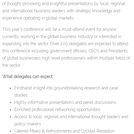
of thought-provoking and insightful presentations by local, regional
and international business leaders with strategic knowledge and
experience operating in global markets.
This year’s conference will be a must-attend event for anyone
currently working in the global business industry or interested in
expanding into the sector. Over 200 delegates are expected to attend
this conference including government officials, CEO’s and Presidents
of global businesses, high level professionals within multiple fields of
the sector.
What delegates can expect:
Firsthand insight into groundbreaking research and case
studies
Highly informative presentations and panel discussions
Enriched professional networking opportunities
Access to local, regional and international thought leaders and
policy-makers
Catered Meals & Refreshments and Cocktail Reception