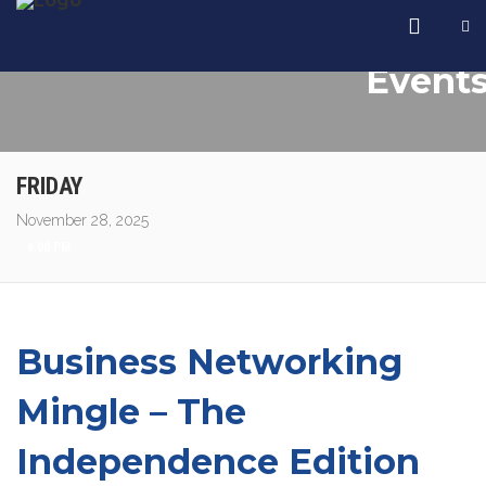
Event
FRIDAY
November 28, 2025
6:00 PM
Business Networking
Mingle – The
Independence Edition