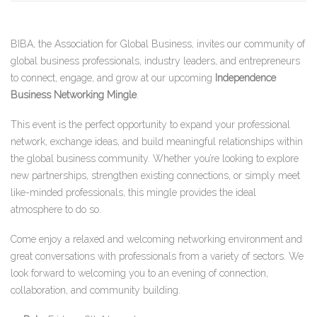
BIBA, the Association for Global Business, invites our community of
global business professionals, industry leaders, and entrepreneurs
to connect, engage, and grow at our upcoming
Independence
Business Networking Mingle
.
This event is the perfect opportunity to expand your professional
network, exchange ideas, and build meaningful relationships within
the global business community. Whether you’re looking to explore
new partnerships, strengthen existing connections, or simply meet
like-minded professionals, this mingle provides the ideal
atmosphere to do so.
Come enjoy a relaxed and welcoming networking environment and
great conversations with professionals from a variety of sectors. We
look forward to welcoming you to an evening of connection,
collaboration, and community building.