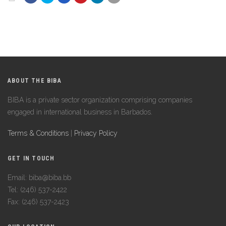
ABOUT THE BIBA
BIBA is a private sector organization comprising companies
engaged in international business in Barbados.
Terms & Conditions
|
Privacy Policy
GET IN TOUCH
Email: biba@biba.bb
Tel: (246) 537-2422
Fax: (246) 537-2423