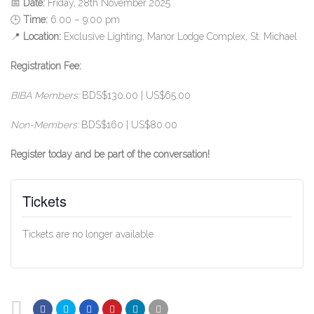
📅
Date:
Friday, 28th November 2025
🕒
Time:
6:00 – 9:00 pm
📍
Location:
Exclusive Lighting, Manor Lodge Complex, St. Michael
Registration Fee:
BIBA Members:
BDS$130.00 | US$65.00
Non-Members:
BDS$160 | US$80.00
Register today and be part of the conversation!
Tickets
Tickets are no longer available