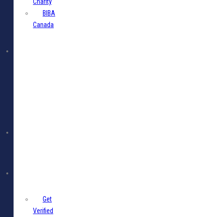
Charity
BIBA
Canada
BIBA
Events
Jobs
Members
Get
Verified