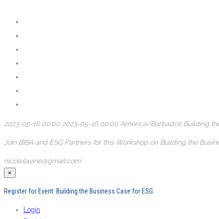
2023-05-16 00:00
2023-05-16 00:00
America/Barbados
Building t
Join BIBA and ESG Partners for this Workshop on Building the Bus
nicolelavine@gmail.com
×
Register for Event:
Building the Business Case for ESG
Login