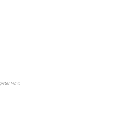
 Register Now!