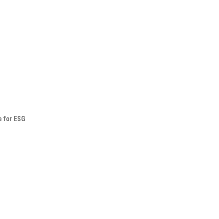
e for ESG