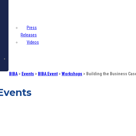
Centre
Press
Releases
Videos
Contact
BIBA
>
Events
>
BIBA Event
>
Workshops
>
Building the Business Cas
Events