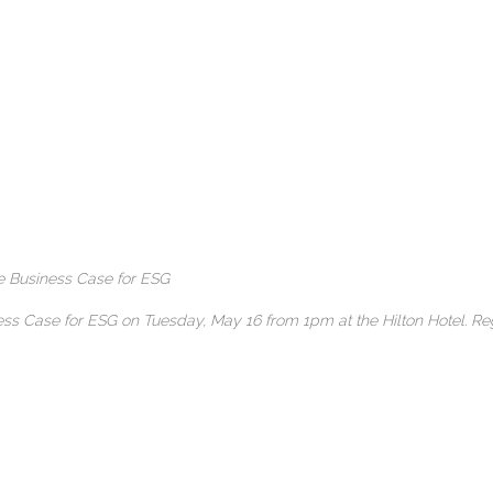
he Business Case for ESG
iness Case for ESG on Tuesday, May 16 from 1pm at the Hilton Hotel.