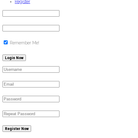
Register
Remember Me!
Register Now