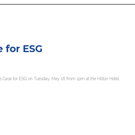
e for ESG
s Case for ESG on Tuesday, May 16 from 1pm at the Hilton Hotel.