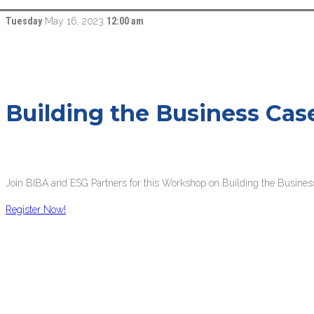
Tuesday
May 16, 2023
12:00 am
Building the Business Cas
Join BIBA and ESG Partners for this Workshop on Building the Busines
Register Now!