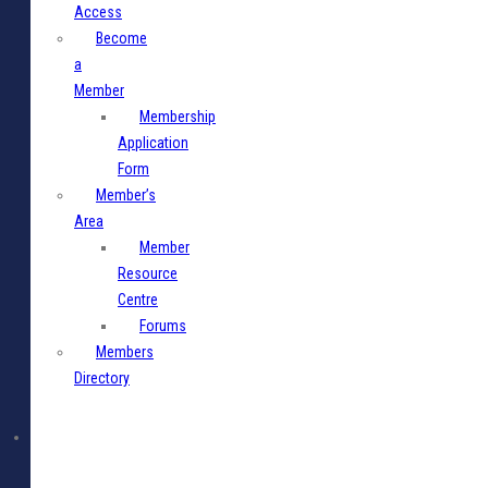
Access
Become
a
Member
Membership
Application
Form
Member’s
Area
Member
Resource
Centre
Forums
Members
Directory
Media