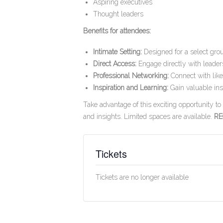
Aspiring executives
Thought leaders
Benefits for attendees:
Intimate Setting:
Designed for a select gro
Direct Access:
Engage directly with leaders
Professional Networking:
Connect with like
Inspiration and Learning:
Gain valuable insi
Take advantage of this exciting opportunity t
and insights. Limited spaces are available.
RE
Tickets
Tickets are no longer available