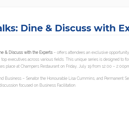
lks: Dine & Discuss with E
ne & Discuss with the Experts
– offers attendees an exclusive opportunity
top executives across various fields. This unique series is designed to fo
es takes place at Champers Restaurant on Friday, July 19 from 12:00 – 2:00p
 and Business – Senator the Honourable Lisa Cummins, and Permanent Sec
discussion focused on Business Facilitation.