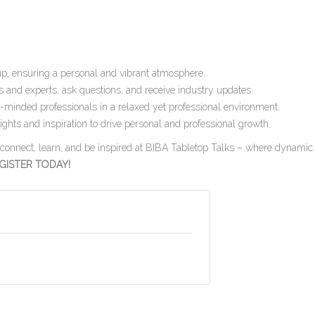
up, ensuring a personal and vibrant atmosphere.
 and experts, ask questions, and receive industry updates.
-minded professionals in a relaxed yet professional environment.
ghts and inspiration to drive personal and professional growth.
o connect, learn, and be inspired at BIBA Tabletop Talks – where dynamic
GISTER TODAY!