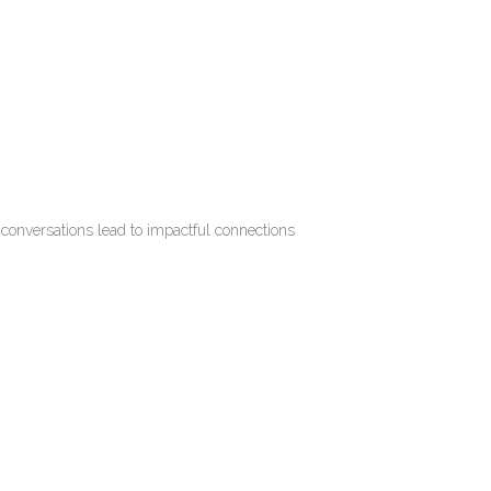
 conversations lead to impactful connections