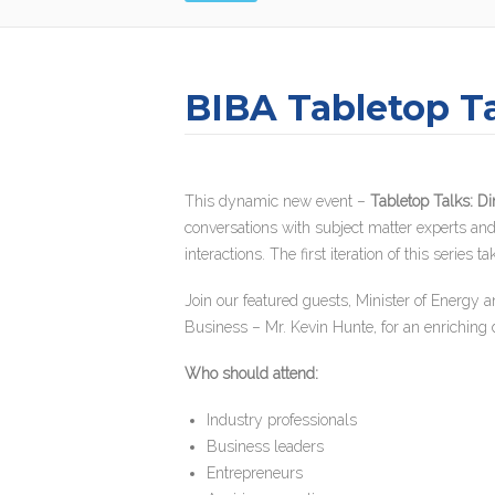
BIBA Tabletop Ta
This dynamic new event –
Tabletop Talks: Di
conversations with subject matter experts and 
interactions. The first iteration of this seri
Join our featured guests, Minister of Energy
Business – Mr. Kevin Hunte, for an enriching 
Who should attend:
Industry professionals
Business leaders
Entrepreneurs