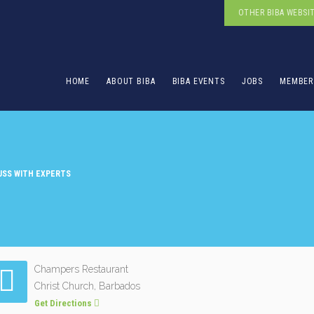
OTHER BIBA WEBSI
HOME
ABOUT BIBA
BIBA EVENTS
JOBS
MEMBER
CUSS WITH EXPERTS
Champers Restaurant
Christ Church, Barbados
Get Directions