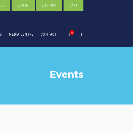
TES
LOG IN
LOG OUT
CART
0
S
MEDIA CENTRE
CONTACT
Events