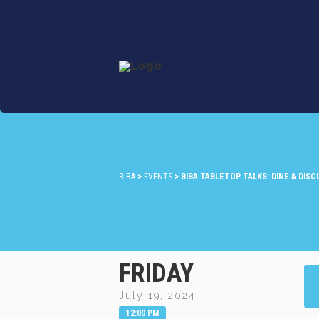
BIBA
>
EVENTS
>
BIBA TABLETOP TALKS: DINE & DIS
FRIDAY
July 19, 2024
12:00 PM