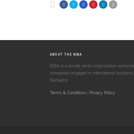
ABOUT THE BIBA
BIBA is a private sector organization compris
companies engaged in international business 
Barbados.
Terms & Conditions
|
Privacy Policy