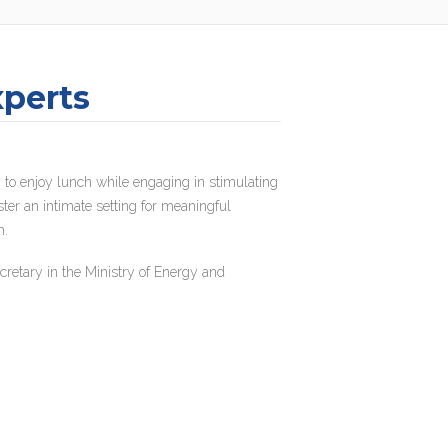
xperts
 to enjoy lunch while engaging in stimulating
ster an intimate setting for meaningful
m.
retary in the Ministry of Energy and