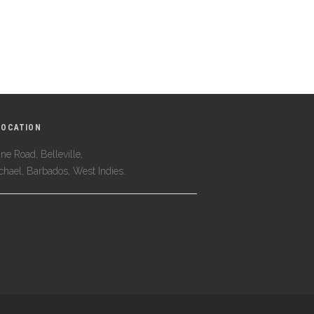
LOCATION
ne Road, Belleville,
ichael, Barbados, West Indies.