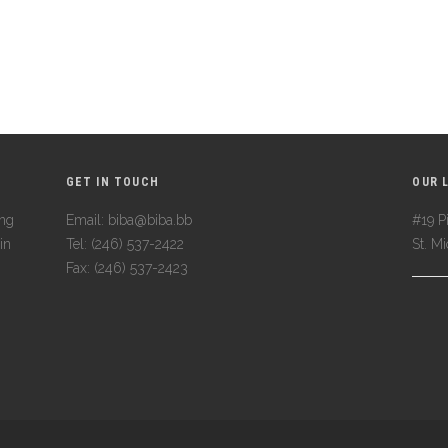
GET IN TOUCH
OUR 
ing
Email: biba@biba.bb
#19 Pi
in
Tel: (246) 537-2422
St. M
Fax: (246) 537-2423