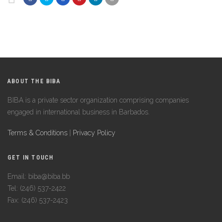
ABOUT THE BIBA
BIBA is a private sector organization comprising companies
engaged in international business in Barbados.
Terms & Conditions
|
Privacy Policy
GET IN TOUCH
Email: biba@biba.bb
Tel: (246) 537-2422
Fax: (246) 537-2423