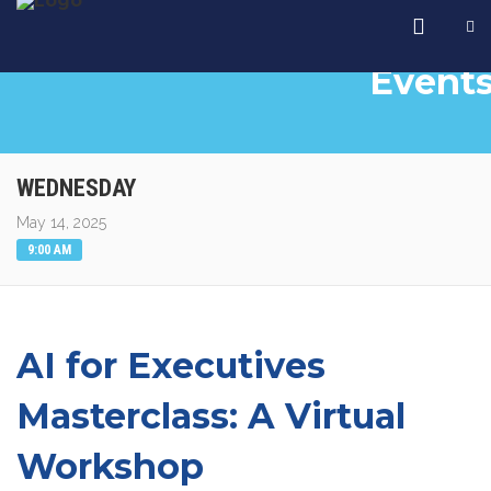
Event
WEDNESDAY
May 14, 2025
9:00 AM
AI for Executives
Masterclass: A Virtual
Workshop