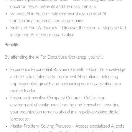
opportunities AI presents and the risks it entails.
Witness AI in Action – See real-world examples of AI
transforming industries and value chains.
Kick-start Your AI Journey – Discover the essential steps to start
integrating AI into your organization.
Benefits
By attending the AI For Executives Workshop, you will:
Experience Exponential Business Growth – Gain the knowledge
and skills to strategically implement AI solutions, unlocking
unprecedented growth and positioning your organization as a
market leader.
Foster an Innovative Company Culture – Cultivate an
environment of continuous learning and innovation, ensuring
your organization remains ahead in a rapidly evolving digital
landscape.
Master Problem-Solving Prowess – Access specialized AI tools