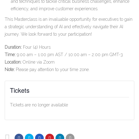
and techniques to tackle critical business challenges, enhance
efficiency, and improve customer experiences.
This Masterclass is an invaluable opportunity for executives to gain
a strategic understanding of AI and effectively navigate their AI
journey. We look forward to your participation!
Duration:
Four (4) Hours
Time:
9:00 am – 1:00 pm AST / 10:00 am – 2:00 pm GMT-3
Location:
Online via Zoom
Note:
Please pay attention to your time zone.
Tickets
Tickets are no longer available