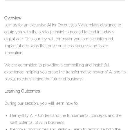
Overview
Join us for an exclusive AI for Executives Masterclass designed to
equip you with the strategic insights needed to lead in today’s
digital age. This journey will empower you to make informed,
impactful decisions that drive business success and foster
innovation.
We are committed to providing a compelling and insightful
experience, helping you grasp the transformative power of AI and its
pivotal role in shaping the future of business.
Learning Outcomes
During our session, you will learn how to:
Demystify AI – Understand the fundamental concepts and the
vast potential of AI in business.
Identify Opportunities and Risks – Learn to recognize both the